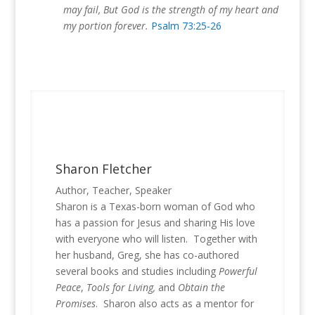
may fail, But God is the strength of my heart and
my portion forever.
Psalm 73:25-26
Sharon Fletcher
Author, Teacher, Speaker
Sharon is a Texas-born woman of God who
has a passion for Jesus and sharing His love
with everyone who will listen. Together with
her husband, Greg, she has co-authored
several books and studies including
Powerful
Peace
,
Tools for Living,
and
Obtain the
Promises
. Sharon also acts as a mentor for