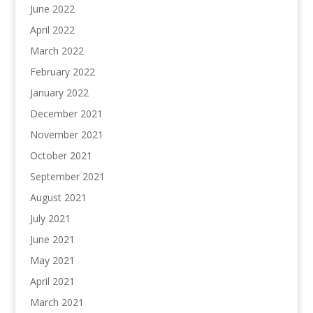
June 2022
April 2022
March 2022
February 2022
January 2022
December 2021
November 2021
October 2021
September 2021
August 2021
July 2021
June 2021
May 2021
April 2021
March 2021