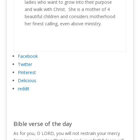
ladies who want to grow into their purpose
and walk with Christ. She is a mother of 4
beautiful children and considers motherhood
her finest calling, even above ministry.
Facebook
Twitter
Pinterest
Delicious
reddit
Bible verse of the day
As for you, O LORD, you will not restrain your mercy