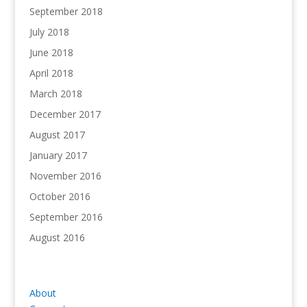
September 2018
July 2018
June 2018
April 2018
March 2018
December 2017
August 2017
January 2017
November 2016
October 2016
September 2016
August 2016
About