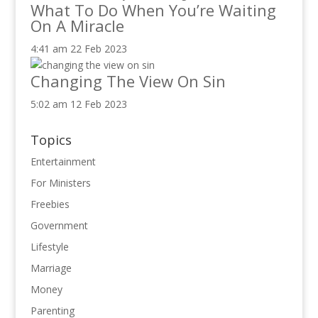
What To Do When You’re Waiting
On A Miracle
4:41 am
22 Feb 2023
Changing The View On Sin
5:02 am
12 Feb 2023
Topics
Entertainment
For Ministers
Freebies
Government
Lifestyle
Marriage
Money
Parenting