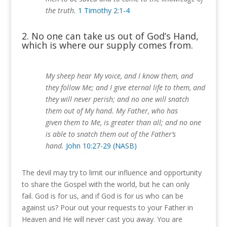
the truth.
1 Timothy 2:1-4
2. No one can take us out of God’s Hand,
which is where our supply comes from.
My sheep hear My voice, and I know them, and
they follow Me; and I give eternal life to them, and
they will never perish; and no one will snatch
them out of My hand. My Father, who has
given them to Me, is greater than all; and no one
is able to snatch them out of the Father’s
hand.
John 10:27-29 (NASB)
The devil may try to limit our influence and opportunity
to share the Gospel with the world, but he can only
fail.
God is for us, and if God is for us who can be
against us?
Pour out your requests to your Father in
Heaven and He will never cast you away.
You are