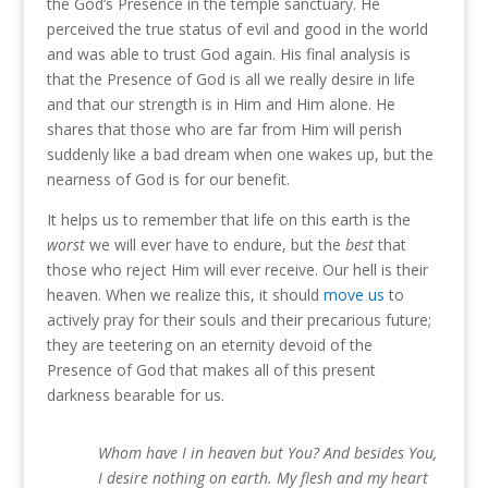
the God’s Presence in the temple sanctuary.
He
perceived the true status of evil and good in the world
and was able to trust God again.
His final analysis is
that the Presence of God is all we really desire in life
and that our strength is in Him and Him alone.
He
shares that those who are far from Him will perish
suddenly like a bad dream when one wakes up, but the
nearness of God is for our benefit.
It helps us to remember that life on this earth is the
worst
we will ever have to endure, but the
best
that
those who reject Him will ever receive.
Our hell is their
heaven.
When we realize this, it should
move us
to
actively pray for their souls and their precarious future;
they are teetering on an eternity devoid of the
Presence of God that makes all of this present
darkness bearable for us.
Whom have I in heaven but You? And besides You,
I desire nothing on earth. My flesh and my heart