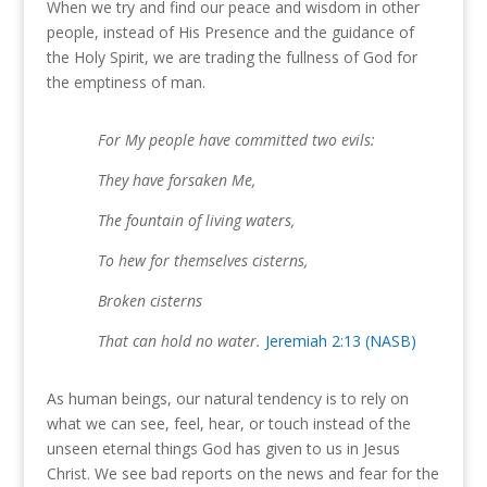
When we try and find our peace and wisdom in other
people, instead of His Presence and the guidance of
the Holy Spirit, we are trading the fullness of God for
the emptiness of man.
For My people have committed two evils:
They have forsaken Me,
The fountain of living waters,
To hew for themselves cisterns,
Broken cisterns
That can hold no water.
Jeremiah 2:13 (NASB)
As human beings, our natural tendency is to rely on
what we can see, feel, hear, or touch instead of the
unseen eternal things God has given to us in Jesus
Christ. We see bad reports on the news and fear for the