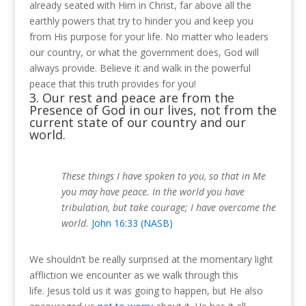
already seated with Him in Christ, far above all the
earthly powers that try to hinder you and keep you
from His purpose for your life. No matter who leaders
our country, or what the government does, God will
always provide.
Believe it and walk in the powerful
peace that this truth provides for you!
3. Our rest and peace are from the
Presence of God in our lives, not from the
current state of our country and our
world.
These things I have spoken to you, so that in Me
you may have peace. In the world you have
tribulation, but take courage; I have overcome the
world.
John 16:33 (NASB)
We shouldn’t be really surprised at the momentary light
affliction we encounter as we walk through this
life.
Jesus told us it was going to happen, but He also