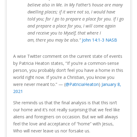
believe also in Me. In My Father’s house are many
dwelling places; if it were not so, I would have
told you; for I go to prepare a place for you. If I go
and prepare a place for you, I will come again
and receive you to Myself, that where I
am, there you may be also.”
John 14:1-3 NASB
A wise Twitter comment on the current state of events
by Patricia Heaton states, “If you’re a common-sense
person, you probably don’t feel you have a home in this
world right now. If you’re a Christian, you know you
were never meant to.” — (
@PatriciaHeaton
)
January 8,
2021
She reminds us that the final analysis is that this isn’t
our home and it’s not really surprising that we feel like
aliens and foreigners on occasion.
But we will always
feel the love and acceptance of “home” with Jesus,
Who will never leave us nor forsake us.