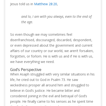
Jesus told us in
Matthew 28:20
,
and lo, I am with you always, even to the end of
the age.
So even though we may sometimes feel
disenfranchised, discouraged, discarded, despondent,
or even depressed about the government and current
affairs of our country or our world, we aren’t forsaken,
forgotten, or forlorn.
He is with us and if He is with us,
we have everything we need.
God’s Perspective
When Asaph struggled with very similar situations in his
life, he cried out to God in Psalm 73
.
He saw
wickedness prosper all around him and struggled to
believe in God’s justice.
He became bitter and
considered joining in the evil and betrayal of God’s
people.
He finally came to his senses as he spent time