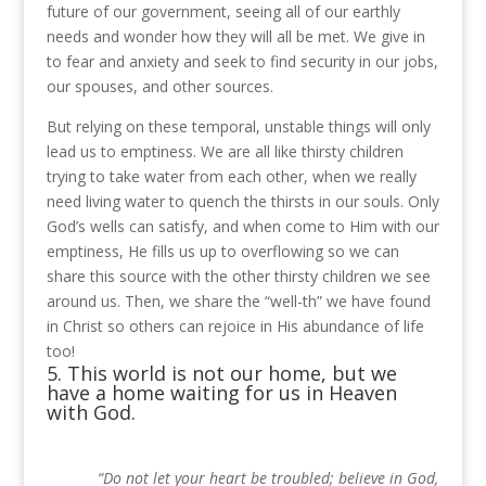
future of our government, seeing all of our earthly
needs and wonder how they will all be met. We give in
to fear and anxiety and seek to find security in our jobs,
our spouses, and other sources.
But relying on these temporal, unstable things will only
lead us to emptiness.
We are all like thirsty children
trying to take water from each other, when we really
need living water to quench the thirsts in our souls.
Only
God’s wells can satisfy, and when come to Him with our
emptiness, He fills us up to overflowing so we can
share this source with the other thirsty children we see
around us.
Then, we share the “well-th” we have found
in Christ so others can rejoice in His abundance of life
too!
5. This world is not our home, but we
have a home waiting for us in Heaven
with God.
“Do not let your heart be troubled; believe in God,