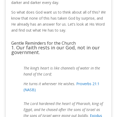
darker and darker every day.
So what does God want us to think about all of this?
We
know that none of this has taken God by surprise, and
He already has an answer for us. Let’s look at His Word
and find out what He has to say.
Gentle Reminders for the Church
1. Our faith rests in our God, not in our
government.
The king’s heart is like channels of water in the
hand of the Lord;
He turns it wherever He wishes.
Proverbs 21:1
(NASB)
The Lord hardened the heart of Pharaoh, king of
Egypt, and he chased after the sons of Israel as
the sons of Israel were going out boldly.
Exodus