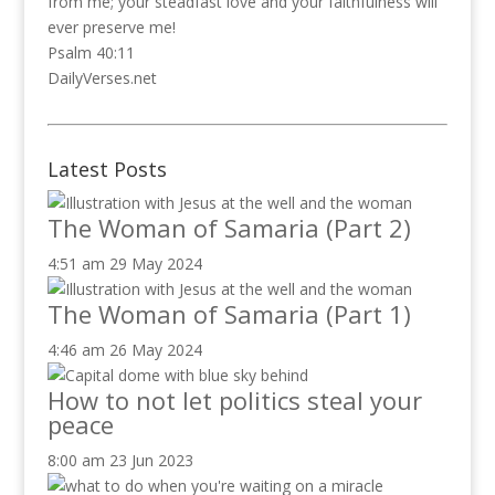
from me; your steadfast love and your faithfulness will
ever preserve me!
Psalm 40:11
DailyVerses.net
Latest Posts
The Woman of Samaria (Part 2)
4:51 am
29 May 2024
The Woman of Samaria (Part 1)
4:46 am
26 May 2024
How to not let politics steal your
peace
8:00 am
23 Jun 2023