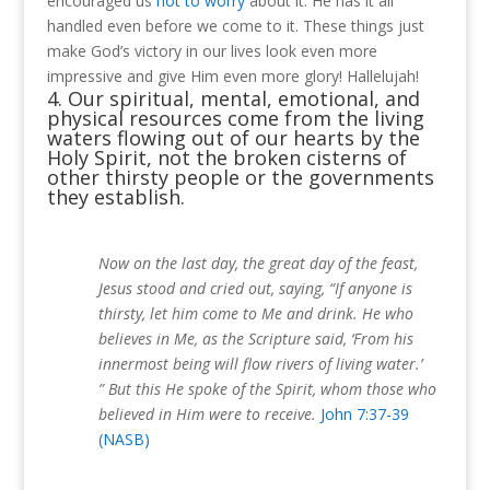
encouraged us
not to worry
about it.
He has it all
handled even before we come to it.
These things just
make God’s victory in our lives look even more
impressive and give Him even more glory!
Hallelujah!
4. Our spiritual, mental, emotional, and
physical resources come from the living
waters flowing out of our hearts by the
Holy Spirit, not the broken cisterns of
other thirsty people or the governments
they establish.
Now on the last day, the great day of the feast,
Jesus stood and cried out, saying, “If anyone is
thirsty, let him come to Me and drink. He who
believes in Me, as the Scripture said, ‘From his
innermost being will flow rivers of living water.’
” But this He spoke of the Spirit, whom those who
believed in Him were to receive.
John 7:37-39
(NASB)