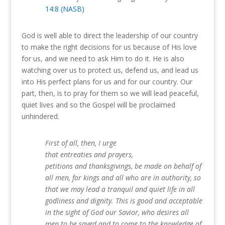
14:8 (NASB)
God is well able to direct the leadership of our country
to make the right decisions for us because of His love
for us, and we need to ask Him to do it.
He is also
watching over us to protect us, defend us, and lead us
into His perfect plans for us and for our country.
Our
part, then, is to pray for them so we will lead peaceful,
quiet lives and so the Gospel will be proclaimed
unhindered.
First of all, then, I urge
that entreaties and prayers,
petitions and thanksgivings, be made on behalf of
all men, for kings and all who are in authority, so
that we may lead a tranquil and quiet life in all
godliness and dignity. This is good and acceptable
in the sight of God our Savior, who desires all
men to be saved and to come to the knowledge of