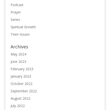
Podcast
Prayer
Series
Spiritual Growth
Teen Issues
Archives
May 2024
June 2023
February 2023
January 2023
October 2022
September 2022
August 2022
July 2022