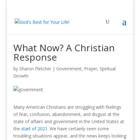
What Now? A Christian
Response
by
Sharon Fletcher
|
Government
,
Prayer
,
Spiritual
Growth
Many American Christians are struggling with feelings
of fear, confusion, abandonment, and disgust at the
state of affairs and government in the United States at
the
start of 2021
. We have certainly seen some
troubling situations appear, and the news keeps looking