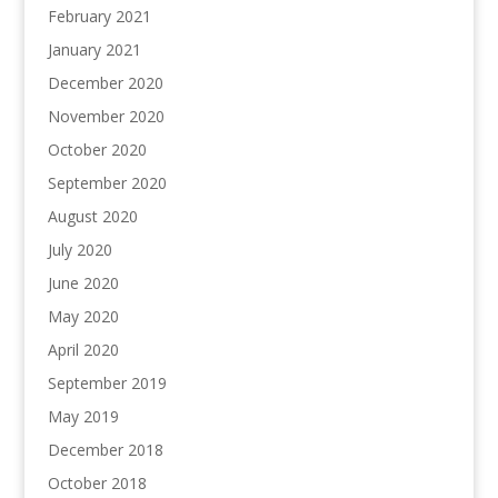
February 2021
January 2021
December 2020
November 2020
October 2020
September 2020
August 2020
July 2020
June 2020
May 2020
April 2020
September 2019
May 2019
December 2018
October 2018