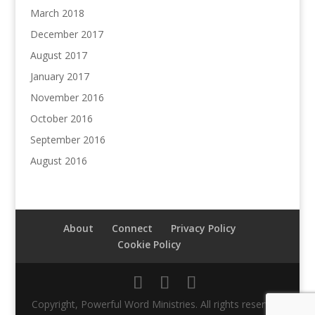
March 2018
December 2017
August 2017
January 2017
November 2016
October 2016
September 2016
August 2016
About
Connect
Privacy Policy
Cookie Policy
Copyright, Powerful Word Ministries. All rights reserved.