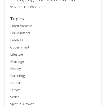
5:02 am
12 Feb 2023
Topics
Entertainment
For Ministers
Freebies
Government
Lifestyle
Marriage
Money
Parenting
Podcast
Prayer
Series
Spiritual Growth