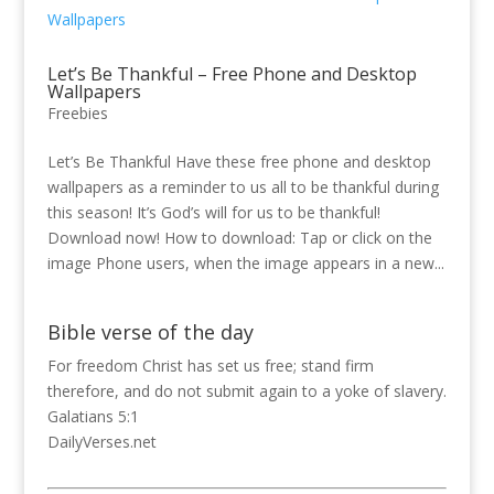
Let’s Be Thankful – Free Phone and Desktop
Wallpapers
Freebies
Let’s Be Thankful Have these free phone and desktop
wallpapers as a reminder to us all to be thankful during
this season! It’s God’s will for us to be thankful!
Download now! How to download: Tap or click on the
image Phone users, when the image appears in a new...
Bible verse of the day
For freedom Christ has set us free; stand firm
therefore, and do not submit again to a yoke of slavery.
Galatians 5:1
DailyVerses.net