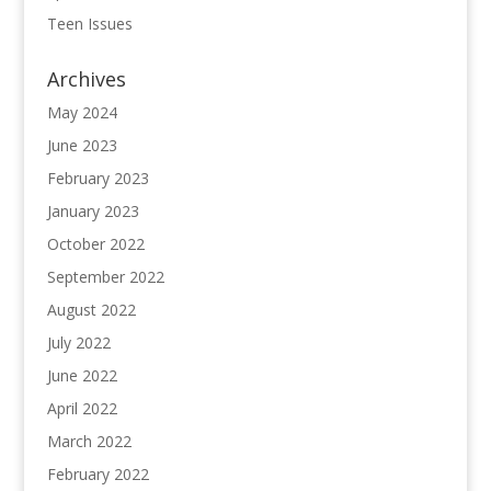
Teen Issues
Archives
May 2024
June 2023
February 2023
January 2023
October 2022
September 2022
August 2022
July 2022
June 2022
April 2022
March 2022
February 2022