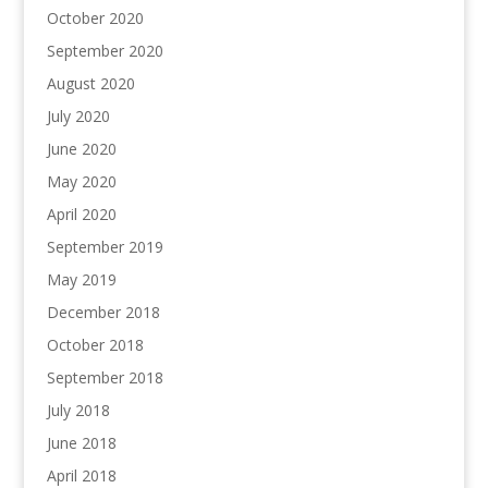
October 2020
September 2020
August 2020
July 2020
June 2020
May 2020
April 2020
September 2019
May 2019
December 2018
October 2018
September 2018
July 2018
June 2018
April 2018