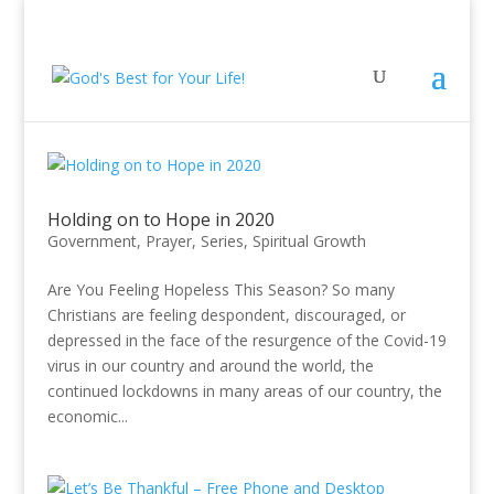
Holding on to Hope in 2020
Government
,
Prayer
,
Series
,
Spiritual Growth
Are You Feeling Hopeless This Season? So many
Christians are feeling despondent, discouraged, or
depressed in the face of the resurgence of the Covid-19
virus in our country and around the world, the
continued lockdowns in many areas of our country, the
economic...