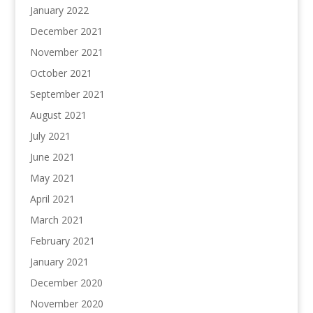
January 2022
December 2021
November 2021
October 2021
September 2021
August 2021
July 2021
June 2021
May 2021
April 2021
March 2021
February 2021
January 2021
December 2020
November 2020