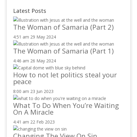
Latest Posts
The Woman of Samaria (Part 2)
4:51 am
29 May 2024
The Woman of Samaria (Part 1)
4:46 am
26 May 2024
How to not let politics steal your
peace
8:00 am
23 Jun 2023
What To Do When You’re Waiting
On A Miracle
4:41 am
22 Feb 2023
Changing The View On Sin