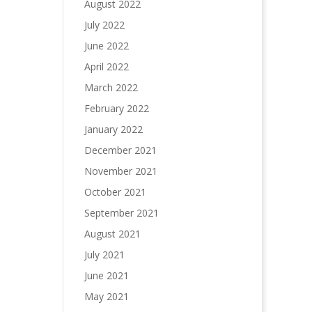
August 2022
July 2022
June 2022
April 2022
March 2022
February 2022
January 2022
December 2021
November 2021
October 2021
September 2021
August 2021
July 2021
June 2021
May 2021