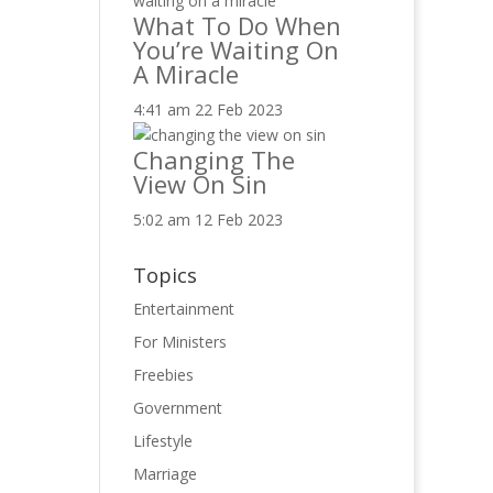
What To Do When
You’re Waiting On
A Miracle
4:41 am
22 Feb 2023
Changing The
View On Sin
5:02 am
12 Feb 2023
Topics
Entertainment
For Ministers
Freebies
Government
Lifestyle
Marriage