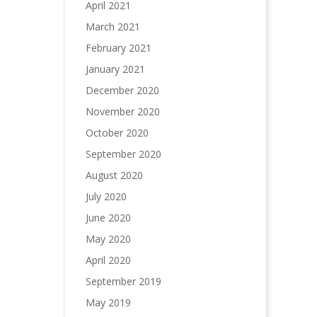
April 2021
March 2021
February 2021
January 2021
December 2020
November 2020
October 2020
September 2020
August 2020
July 2020
June 2020
May 2020
April 2020
September 2019
May 2019