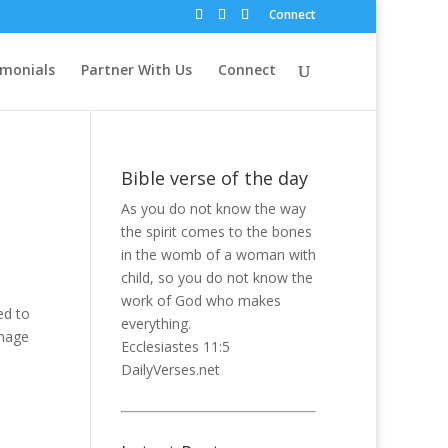
Connect
imonials
Partner With Us
Connect
Bible verse of the day
As you do not know the way
the spirit comes to the bones
in the womb of a woman with
child, so you do not know the
work of God who makes
ed to
everything.
image
Ecclesiastes 11:5
DailyVerses.net