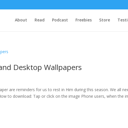
About
Read
Podcast
Freebies
Store
Test
 and Desktop Wallpapers
er are reminders for us to rest in Him during this season. We all ne
! How to download: Tap or click on the image Phone users, when the 