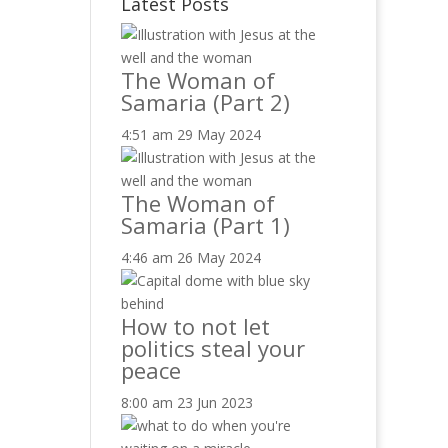
Latest Posts
The Woman of
Samaria (Part 2)
4:51 am
29 May 2024
The Woman of
Samaria (Part 1)
4:46 am
26 May 2024
How to not let
politics steal your
peace
8:00 am
23 Jun 2023