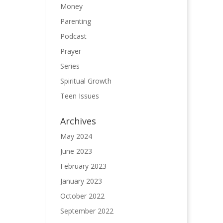
Money
Parenting
Podcast
Prayer
Series
Spiritual Growth
Teen Issues
Archives
May 2024
June 2023
February 2023
January 2023
October 2022
September 2022