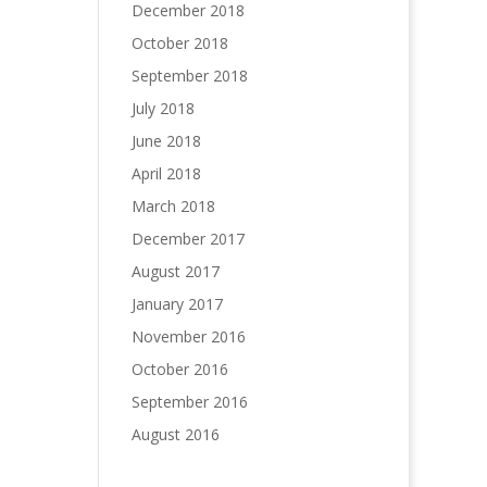
December 2018
October 2018
September 2018
July 2018
June 2018
April 2018
March 2018
December 2017
August 2017
January 2017
November 2016
October 2016
September 2016
August 2016