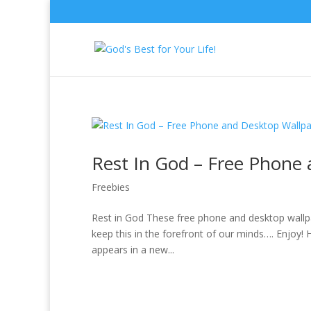
Rest In God – Free Phone
Freebies
Rest in God These free phone and desktop wallpap
keep this in the forefront of our minds…. Enjoy
appears in a new...