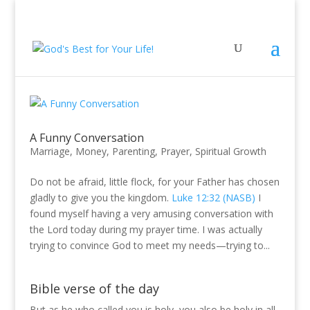
A Funny Conversation
Marriage
,
Money
,
Parenting
,
Prayer
,
Spiritual Growth
Do not be afraid, little flock, for your Father has chosen
gladly to give you the kingdom.
Luke 12:32 (NASB)
I
found myself having a very amusing conversation with
the Lord today during my prayer time. I was actually
trying to convince God to meet my needs—trying to...
Bible verse of the day
But as he who called you is holy, you also be holy in all