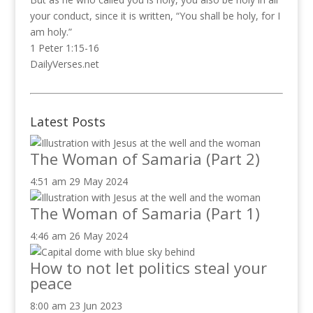
your conduct, since it is written, “You shall be holy, for I
am holy.”
1 Peter 1:15-16
DailyVerses.net
Latest Posts
The Woman of Samaria (Part 2)
4:51 am
29 May 2024
The Woman of Samaria (Part 1)
4:46 am
26 May 2024
How to not let politics steal your
peace
8:00 am
23 Jun 2023