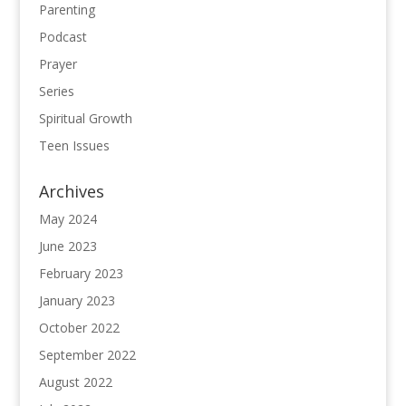
Parenting
Podcast
Prayer
Series
Spiritual Growth
Teen Issues
Archives
May 2024
June 2023
February 2023
January 2023
October 2022
September 2022
August 2022