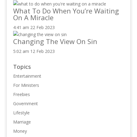
What To Do When You’re Waiting
On A Miracle
4:41 am
22 Feb 2023
Changing The View On Sin
5:02 am
12 Feb 2023
Topics
Entertainment
For Ministers
Freebies
Government
Lifestyle
Marriage
Money