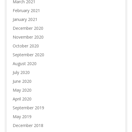
March 2021
February 2021
January 2021
December 2020
November 2020
October 2020
September 2020
August 2020
July 2020
June 2020
May 2020
April 2020
September 2019
May 2019
December 2018