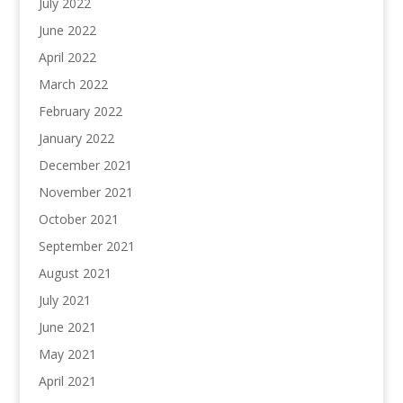
July 2022
June 2022
April 2022
March 2022
February 2022
January 2022
December 2021
November 2021
October 2021
September 2021
August 2021
July 2021
June 2021
May 2021
April 2021