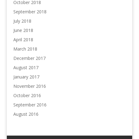
October 2018
September 2018
July 2018
June 2018
April 2018
March 2018
December 2017
August 2017
January 2017
November 2016
October 2016
September 2016
August 2016