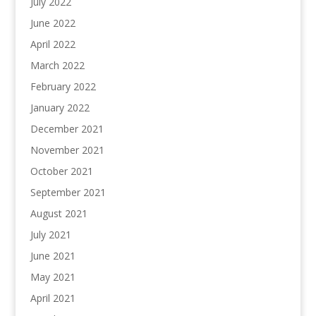
July 2022
June 2022
April 2022
March 2022
February 2022
January 2022
December 2021
November 2021
October 2021
September 2021
August 2021
July 2021
June 2021
May 2021
April 2021