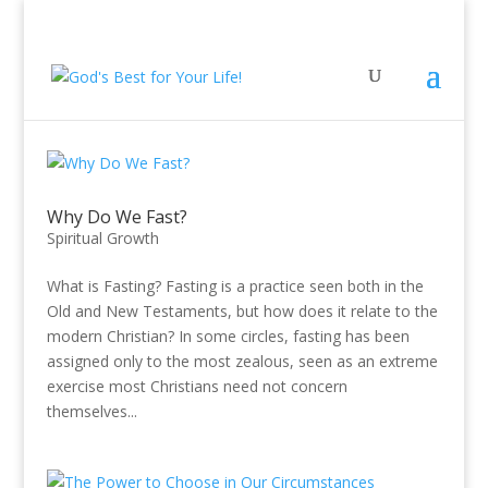
Why Do We Fast?
Spiritual Growth
What is Fasting? Fasting is a practice seen both in the
Old and New Testaments, but how does it relate to the
modern Christian? In some circles, fasting has been
assigned only to the most zealous, seen as an extreme
exercise most Christians need not concern
themselves...