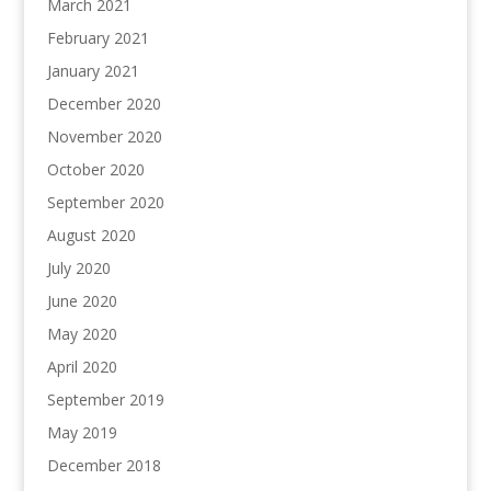
March 2021
February 2021
January 2021
December 2020
November 2020
October 2020
September 2020
August 2020
July 2020
June 2020
May 2020
April 2020
September 2019
May 2019
December 2018