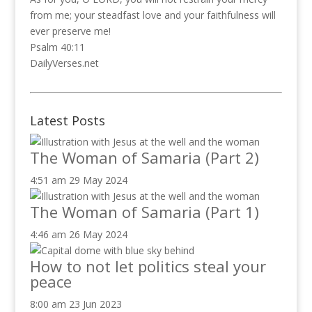
from me; your steadfast love and your faithfulness will
ever preserve me!
Psalm 40:11
DailyVerses.net
Latest Posts
The Woman of Samaria (Part 2)
4:51 am
29 May 2024
The Woman of Samaria (Part 1)
4:46 am
26 May 2024
How to not let politics steal your
peace
8:00 am
23 Jun 2023