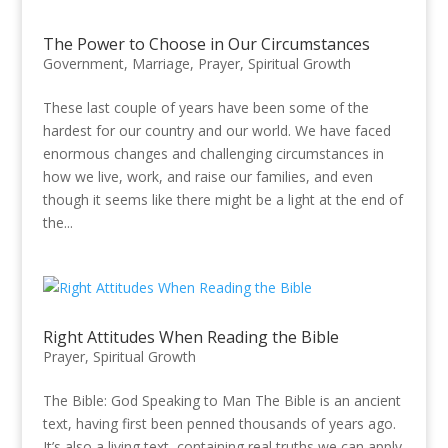
The Power to Choose in Our Circumstances
Government
,
Marriage
,
Prayer
,
Spiritual Growth
These last couple of years have been some of the
hardest for our country and our world. We have faced
enormous changes and challenging circumstances in
how we live, work, and raise our families, and even
though it seems like there might be a light at the end of
the...
Right Attitudes When Reading the Bible
Prayer
,
Spiritual Growth
The Bible: God Speaking to Man The Bible is an ancient
text, having first been penned thousands of years ago.
It’s also a living text, containing real truths we can apply