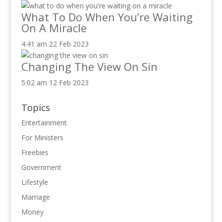
What To Do When You’re Waiting
On A Miracle
4:41 am
22 Feb 2023
Changing The View On Sin
5:02 am
12 Feb 2023
Topics
Entertainment
For Ministers
Freebies
Government
Lifestyle
Marriage
Money