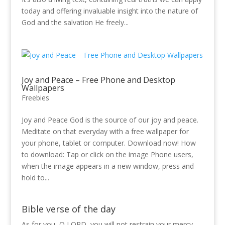
today and offering invaluable insight into the nature of
God and the salvation He freely...
Joy and Peace – Free Phone and Desktop
Wallpapers
Freebies
Joy and Peace God is the source of our joy and peace.
Meditate on that everyday with a free wallpaper for
your phone, tablet or computer. Download now! How
to download: Tap or click on the image Phone users,
when the image appears in a new window, press and
hold to...
Bible verse of the day
As for you, O LORD, you will not restrain your mercy