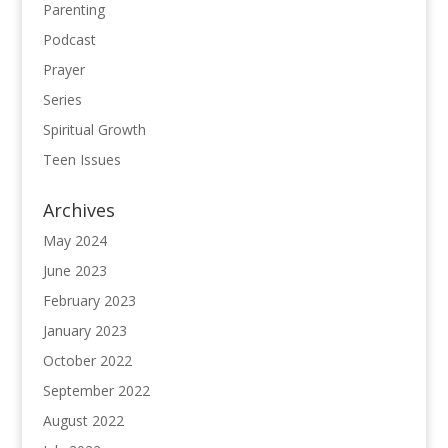
Parenting
Podcast
Prayer
Series
Spiritual Growth
Teen Issues
Archives
May 2024
June 2023
February 2023
January 2023
October 2022
September 2022
August 2022