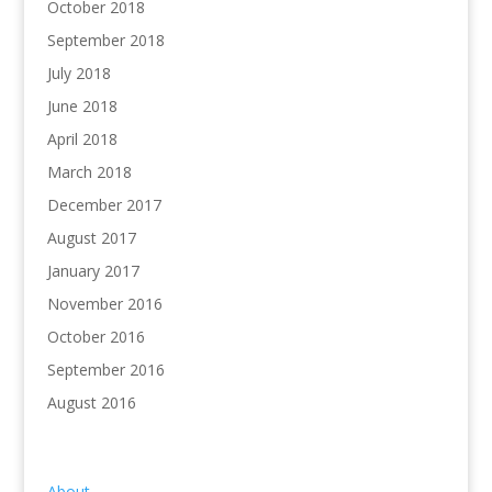
October 2018
September 2018
July 2018
June 2018
April 2018
March 2018
December 2017
August 2017
January 2017
November 2016
October 2016
September 2016
August 2016
About