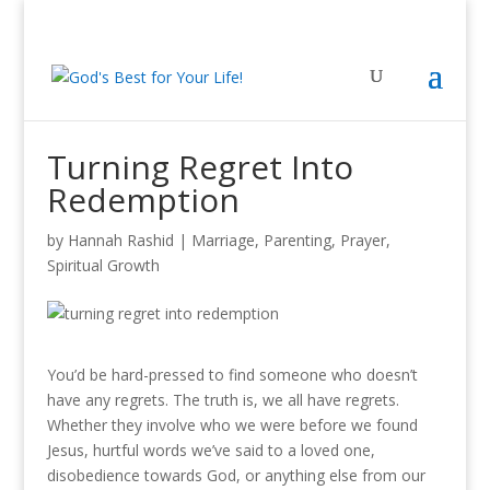
Turning Regret Into
Redemption
by
Hannah Rashid
|
Marriage
,
Parenting
,
Prayer
,
Spiritual Growth
You’d be hard-pressed to find someone who doesn’t
have any regrets. The truth is, we all have regrets.
Whether they involve who we were before we found
Jesus, hurtful words we’ve said to a loved one,
disobedience towards God, or anything else from our