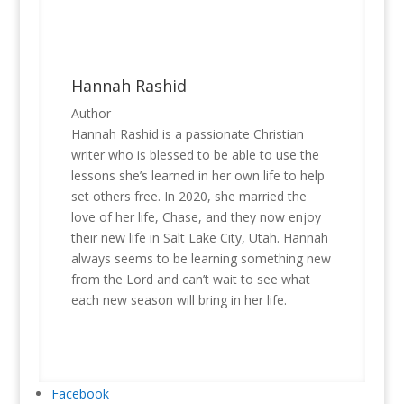
Hannah Rashid
Author
Hannah Rashid is a passionate Christian
writer who is blessed to be able to use the
lessons she’s learned in her own life to help
set others free. In 2020, she married the
love of her life, Chase, and they now enjoy
their new life in Salt Lake City, Utah. Hannah
always seems to be learning something new
from the Lord and can’t wait to see what
each new season will bring in her life.
Facebook