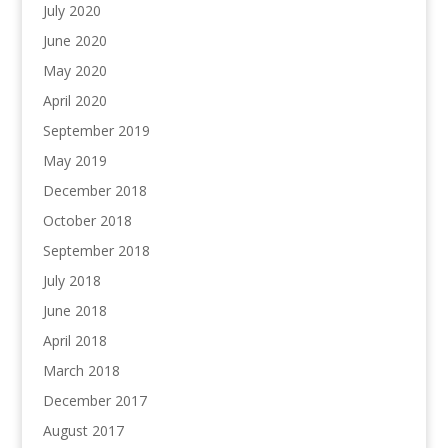
July 2020
June 2020
May 2020
April 2020
September 2019
May 2019
December 2018
October 2018
September 2018
July 2018
June 2018
April 2018
March 2018
December 2017
August 2017