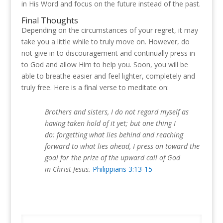
in His Word and focus on the future instead of the past.
Final Thoughts
Depending on the circumstances of your regret, it may
take you a little while to truly move on. However, do
not give in to discouragement and continually press in
to God and allow Him to help you. Soon, you will be
able to breathe easier and feel lighter, completely and
truly free. Here is a final verse to meditate on:
Brothers and sisters, I do not regard myself as
having taken hold of it yet; but one thing I
do: forgetting what lies behind and reaching
forward to what lies ahead, I press on toward the
goal for the prize of the upward call of God
in Christ Jesus.
Philippians 3:13-15