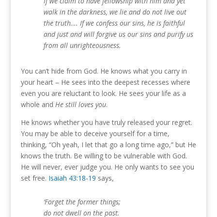
If we claim to have fellowship with him and yet
walk in the darkness, we lie and do not live out
the truth…. If we confess our sins, he is faithful
and just and will forgive us our sins and purify us
from all unrighteousness.
You can’t hide from God. He knows what you carry in
your heart – He sees into the deepest recesses where
even you are reluctant to look. He sees your life as a
whole and
He still loves you
.
He knows whether you have truly released your regret.
You may be able to deceive yourself for a time,
thinking, “Oh yeah, I let that go a long time ago,” but He
knows the truth. Be willing to be vulnerable with God.
He will never, ever judge you. He only wants to see you
set free.
Isaiah 43:18-19
says,
‘Forget the former things;
do not dwell on the past.