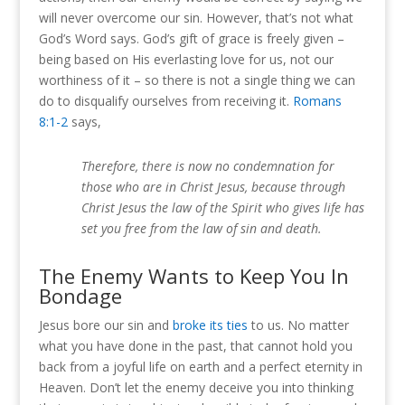
will never overcome our sin. However, that’s not what
God’s Word says. God’s gift of grace is freely given –
being based on His everlasting love for us, not our
worthiness of it – so there is not a single thing we can
do to disqualify ourselves from receiving it.
Romans
8:1-2
says,
Therefore, there is now no condemnation for
those who are in Christ Jesus, because through
Christ Jesus the law of the Spirit who gives life has
set you free from the law of sin and death.
The Enemy Wants to Keep You In
Bondage
Jesus bore our sin and
broke its ties
to us. No matter
what you have done in the past, that cannot hold you
back from a joyful life on earth and a perfect eternity in
Heaven. Don’t let the enemy deceive you into thinking