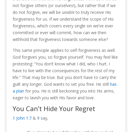
not forgive others (or ourselves!), but rather that if we
do not forgive, we will be
unable
to truly receive His
forgiveness for us. If we understand the scope of His
forgiveness, which covers every single sin we’ve ever
committed or ever will commit, how can we then
withhold that forgiveness towards someone else?
This same principle applies to self-forgiveness as well.
God forgives you, so forgive yourself. You may feel like
protesting: “You don’t know what I did, who I hurt. I
have to live with the consequences for the rest of my
life.” That may be true. But you don’t have to carry the
guilt any longer. God wants to set you free. He still
has
a plan
for you. He is still beckoning you into His arms,
eager to lavish you with His favor and love.
You Can’t Hide Your Regret
1 John 1:7
&
9
say,