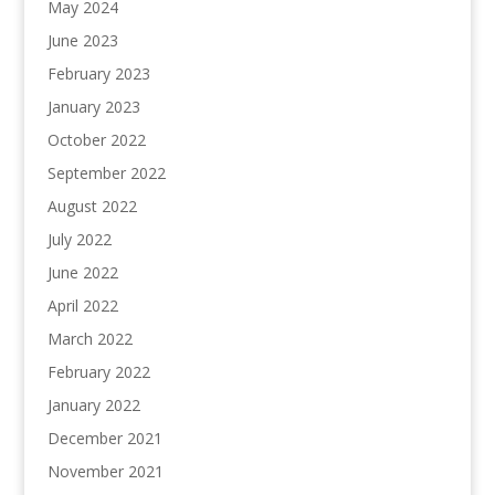
May 2024
June 2023
February 2023
January 2023
October 2022
September 2022
August 2022
July 2022
June 2022
April 2022
March 2022
February 2022
January 2022
December 2021
November 2021