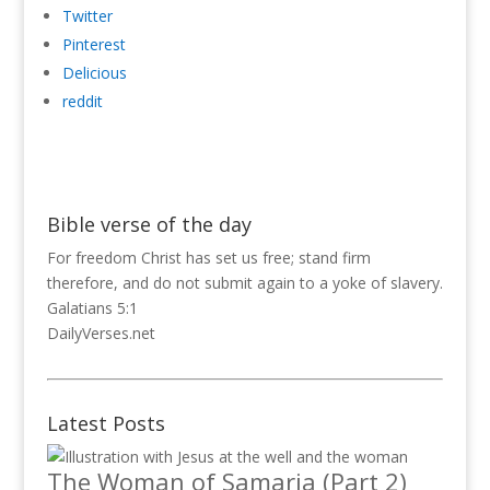
Twitter
Pinterest
Delicious
reddit
Bible verse of the day
For freedom Christ has set us free; stand firm
therefore, and do not submit again to a yoke of slavery.
Galatians 5:1
DailyVerses.net
Latest Posts
The Woman of Samaria (Part 2)