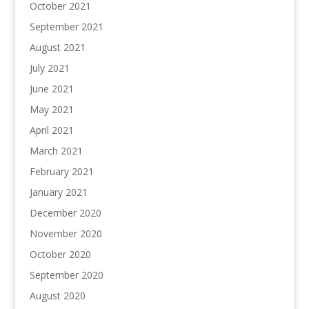
October 2021
September 2021
August 2021
July 2021
June 2021
May 2021
April 2021
March 2021
February 2021
January 2021
December 2020
November 2020
October 2020
September 2020
August 2020