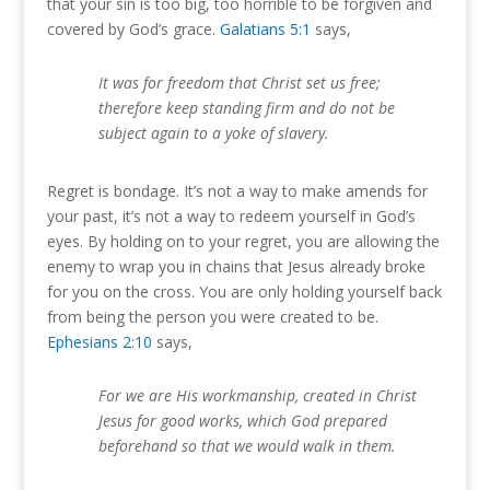
that your sin is too big, too horrible to be forgiven and
covered by God’s grace.
Galatians 5:1
says,
It was for freedom that Christ set us free;
therefore keep standing firm and do not be
subject again to a yoke of slavery.
Regret is bondage. It’s not a way to make amends for
your past, it’s not a way to redeem yourself in God’s
eyes. By holding on to your regret, you are allowing the
enemy to wrap you in chains that Jesus already broke
for you on the cross. You are only holding yourself back
from being the person you were created to be.
Ephesians 2:10
says,
For we are His workmanship, created in Christ
Jesus for good works, which God prepared
beforehand so that we would walk in them.