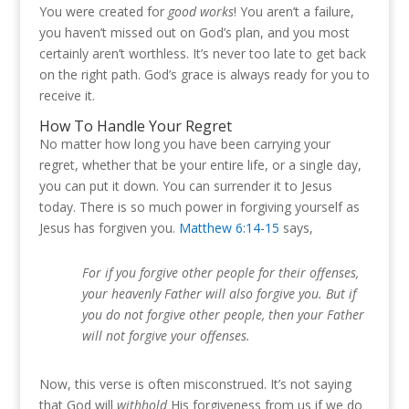
You were created for
good works
! You aren’t a failure,
you haven’t missed out on God’s plan, and you most
certainly aren’t worthless. It’s never too late to get back
on the right path. God’s grace is always ready for you to
receive it.
How To Handle Your Regret
No matter how long you have been carrying your
regret, whether that be your entire life, or a single day,
you can put it down. You can surrender it to Jesus
today. There is so much power in forgiving yourself as
Jesus has forgiven you.
Matthew 6:14-15
says,
For if you forgive other people for their offenses,
your heavenly Father will also forgive you.
But if
you do not forgive other people, then your Father
will not forgive your offenses.
Now, this verse is often misconstrued. It’s not saying
that God will
withhold
His forgiveness from us if we do