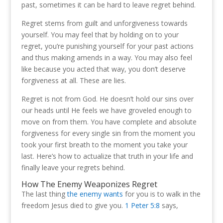
past, sometimes it can be hard to leave regret behind.
Regret stems from guilt and unforgiveness towards
yourself. You may feel that by holding on to your
regret, you’re punishing yourself for your past actions
and thus making amends in a way. You may also feel
like because you acted that way, you don’t deserve
forgiveness at all. These are lies.
Regret is not from God. He doesn’t hold our sins over
our heads until He feels we have groveled enough to
move on from them. You have complete and absolute
forgiveness for every single sin from the moment you
took your first breath to the moment you take your
last. Here’s how to actualize that truth in your life and
finally leave your regrets behind.
How The Enemy Weaponizes Regret
The last thing
the enemy wants
for you is to walk in the
freedom Jesus died to give you.
1 Peter 5:8
says,