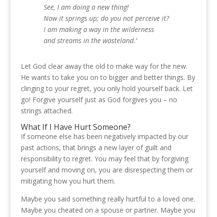
See, I am doing a new thing!
Now it springs up; do you not perceive it?
I am making a way in the wilderness
and streams in the wasteland.’
Let God clear away the old to make way for the new.
He wants to take you on to bigger and better things. By
clinging to your regret, you only hold yourself back. Let
go! Forgive yourself just as God forgives you – no
strings attached.
What If I Have Hurt Someone?
If someone else has been negatively impacted by our
past actions, that brings a new layer of guilt and
responsibility to regret. You may feel that by forgiving
yourself and moving on, you are disrespecting them or
mitigating how you hurt them.
Maybe you said something really hurtful to a loved one.
Maybe you cheated on a spouse or partner. Maybe you