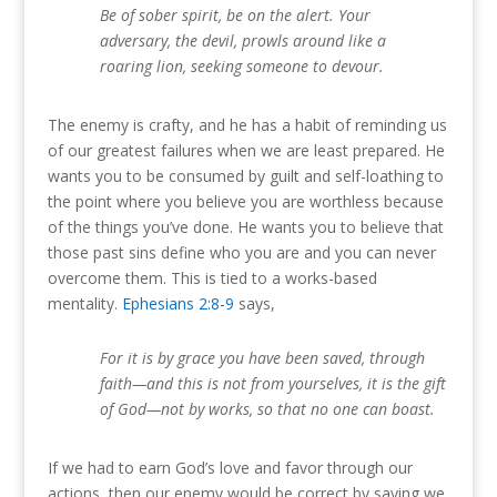
Be of sober spirit, be on the alert. Your
adversary, the devil, prowls around like a
roaring lion, seeking someone to devour.
The enemy is crafty, and he has a habit of reminding us
of our greatest failures when we are least prepared. He
wants you to be consumed by guilt and self-loathing to
the point where you believe you are worthless because
of the things you’ve done. He wants you to believe that
those past sins define who you are and you can never
overcome them. This is tied to a works-based
mentality.
Ephesians 2:8-9
says,
For it is by grace you have been saved, through
faith—and this is not from yourselves, it is the gift
of God—not by works, so that no one can boast.
If we had to earn God’s love and favor through our
actions, then our enemy would be correct by saying we