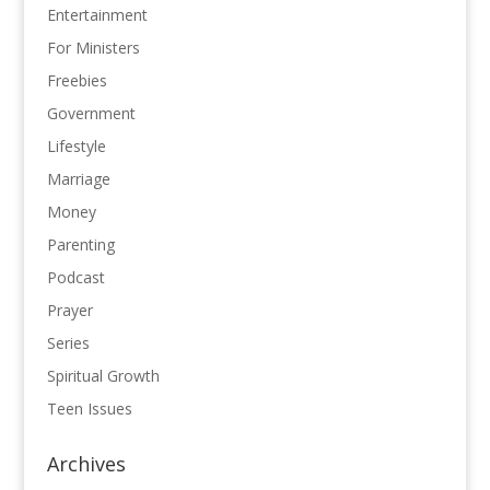
Entertainment
For Ministers
Freebies
Government
Lifestyle
Marriage
Money
Parenting
Podcast
Prayer
Series
Spiritual Growth
Teen Issues
Archives