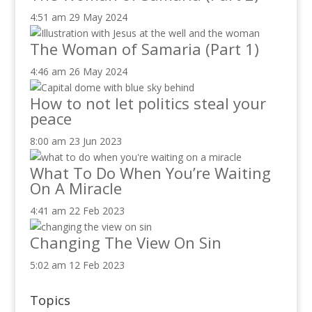
4:51 am
29 May 2024
The Woman of Samaria (Part 1)
4:46 am
26 May 2024
How to not let politics steal your
peace
8:00 am
23 Jun 2023
What To Do When You’re Waiting
On A Miracle
4:41 am
22 Feb 2023
Changing The View On Sin
5:02 am
12 Feb 2023
Topics