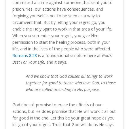
committed a crime against someone that sent you to
prison. Yes, our actions have consequences, and
forgiving yourself is not to be seen as a way to
circumvent that. But by letting your regret go, you
enable the Holy Spirit to work in that area of your life.
When you surrender your regret, you give Him
permission to start the healing process, both in your
life, and in the lives of the people who were affected.
Romans 8:28
is a foundational scripture here at
God’s
Best For Your Life
, and it says,
And we know that God causes all things to work
together for good to those who love God, to those
who are called according to His purpose.
God doesn’t promise to erase the effects of our
actions, but He does promise that He will work it all out
for good in the end. Let this be your great hope as you
let go of your regret. Trust that God will do as He says