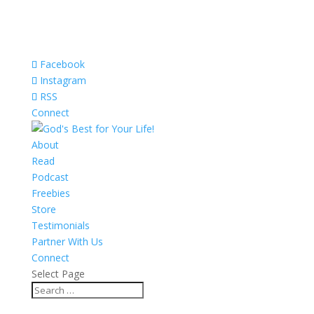
Facebook
Instagram
RSS
Connect
About
Read
Podcast
Freebies
Store
Testimonials
Partner With Us
Connect
Select Page