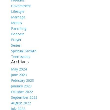
Freebies
Government
Lifestyle
Marriage
Money
Parenting
Podcast
Prayer
Series
Spiritual Growth
Teen Issues
Archives
May 2024
June 2023
February 2023
January 2023
October 2022
September 2022
August 2022
July 2022