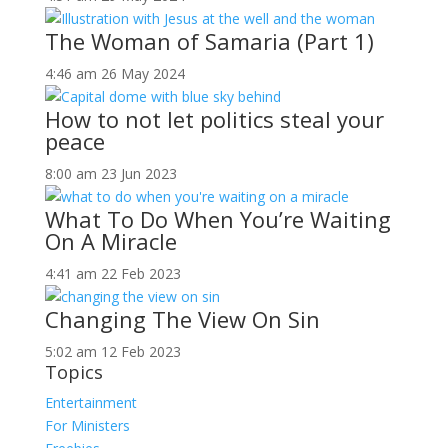
The Woman of Samaria (Part 1)
4:46 am
26 May 2024
How to not let politics steal your
peace
8:00 am
23 Jun 2023
What To Do When You’re Waiting
On A Miracle
4:41 am
22 Feb 2023
Changing The View On Sin
5:02 am
12 Feb 2023
Topics
Entertainment
For Ministers