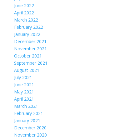
June 2022
April 2022
March 2022
February 2022
January 2022
December 2021
November 2021
October 2021
September 2021
August 2021
July 2021
June 2021
May 2021
April 2021
March 2021
February 2021
January 2021
December 2020
November 2020