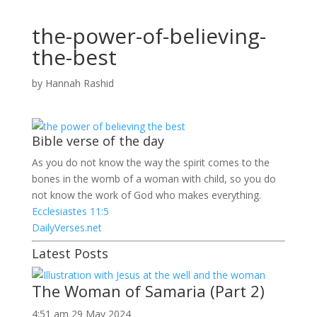
the-power-of-believing-
the-best
by
Hannah Rashid
Bible verse of the day
As you do not know the way the spirit comes to the
bones in the womb of a woman with child, so you do
not know the work of God who makes everything.
Ecclesiastes 11:5
DailyVerses.net
Latest Posts
The Woman of Samaria (Part 2)
4:51 am
29 May 2024