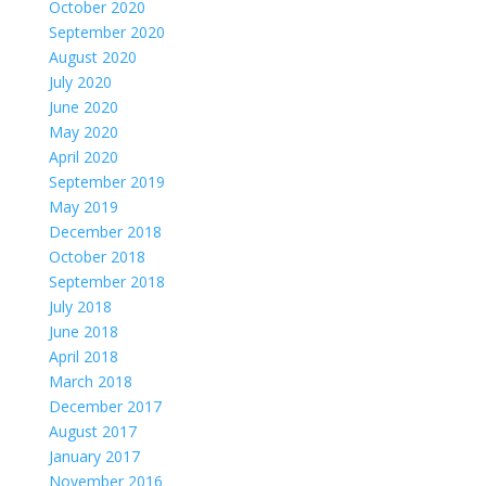
October 2020
September 2020
August 2020
July 2020
June 2020
May 2020
April 2020
September 2019
May 2019
December 2018
October 2018
September 2018
July 2018
June 2018
April 2018
March 2018
December 2017
August 2017
January 2017
November 2016