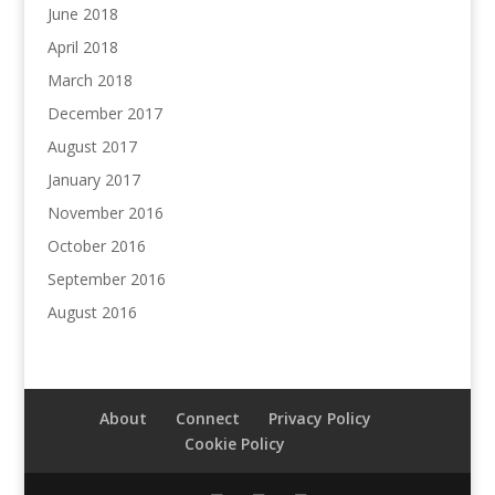
June 2018
April 2018
March 2018
December 2017
August 2017
January 2017
November 2016
October 2016
September 2016
August 2016
About
Connect
Privacy Policy
Cookie Policy