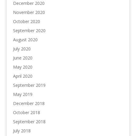
December 2020
November 2020
October 2020
September 2020
August 2020
July 2020
June 2020
May 2020
April 2020
September 2019
May 2019
December 2018
October 2018
September 2018
July 2018