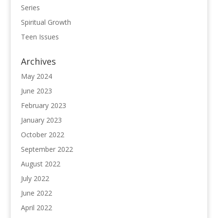
Series
Spiritual Growth
Teen Issues
Archives
May 2024
June 2023
February 2023
January 2023
October 2022
September 2022
August 2022
July 2022
June 2022
April 2022