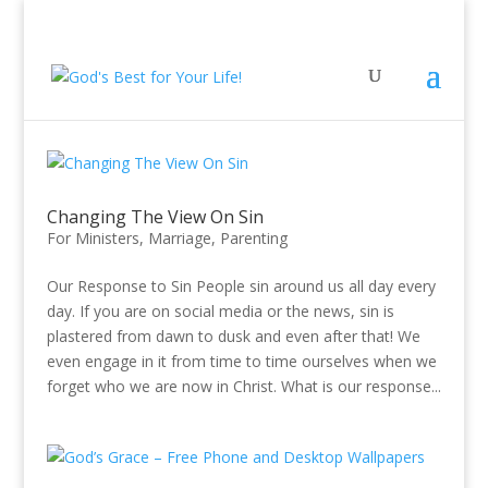
Changing The View On Sin
For Ministers
,
Marriage
,
Parenting
Our Response to Sin People sin around us all day every
day. If you are on social media or the news, sin is
plastered from dawn to dusk and even after that! We
even engage in it from time to time ourselves when we
forget who we are now in Christ. What is our response...