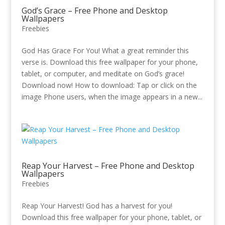
God’s Grace – Free Phone and Desktop
Wallpapers
Freebies
God Has Grace For You! What a great reminder this
verse is. Download this free wallpaper for your phone,
tablet, or computer, and meditate on God’s grace!
Download now! How to download: Tap or click on the
image Phone users, when the image appears in a new...
Reap Your Harvest – Free Phone and Desktop
Wallpapers
Freebies
Reap Your Harvest! God has a harvest for you!
Download this free wallpaper for your phone, tablet, or