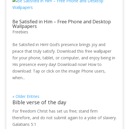
Be Satisfied in Him – Free Phone and Desktop
Wallpapers
Freebies
Be Satisfied in Him! God’s presence brings joy and
peace that truly satisfy. Download this free wallpaper
for your phone, tablet, or computer, and enjoy being in
His presence every day! Download now! How to
download: Tap or click on the image Phone users,
when...
« Older Entries
Bible verse of the day
For freedom Christ has set us free; stand firm
therefore, and do not submit again to a yoke of slavery.
Galatians 5:1