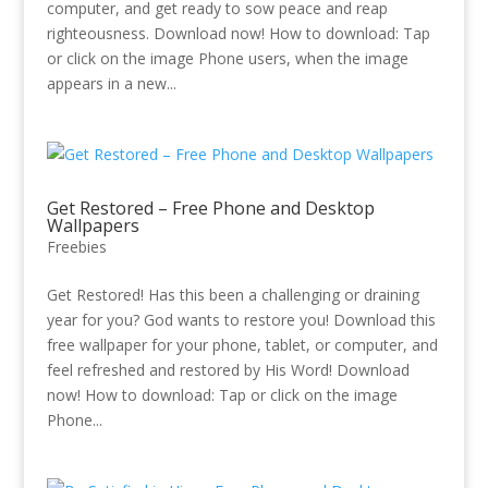
computer, and get ready to sow peace and reap
righteousness. Download now! How to download: Tap
or click on the image Phone users, when the image
appears in a new...
Get Restored – Free Phone and Desktop
Wallpapers
Freebies
Get Restored! Has this been a challenging or draining
year for you? God wants to restore you! Download this
free wallpaper for your phone, tablet, or computer, and
feel refreshed and restored by His Word! Download
now! How to download: Tap or click on the image
Phone...