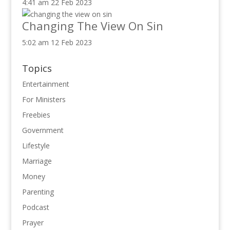
4:41 am
22 Feb 2023
Changing The View On Sin
5:02 am
12 Feb 2023
Topics
Entertainment
For Ministers
Freebies
Government
Lifestyle
Marriage
Money
Parenting
Podcast
Prayer