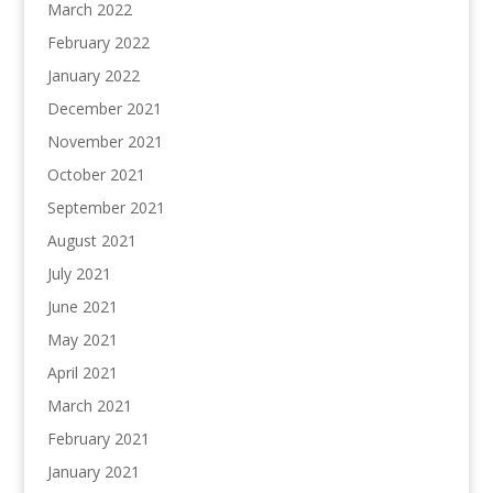
March 2022
February 2022
January 2022
December 2021
November 2021
October 2021
September 2021
August 2021
July 2021
June 2021
May 2021
April 2021
March 2021
February 2021
January 2021