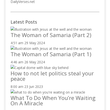
DailyVerses.net
Latest Posts
The Woman of Samaria (Part 2)
4:51 am
29 May 2024
The Woman of Samaria (Part 1)
4:46 am
26 May 2024
How to not let politics steal your
peace
8:00 am
23 Jun 2023
What To Do When You’re Waiting
On A Miracle