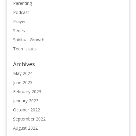
Parenting
Podcast
Prayer
Series
Spiritual Growth
Teen Issues
Archives
May 2024
June 2023
February 2023
January 2023
October 2022
September 2022
August 2022