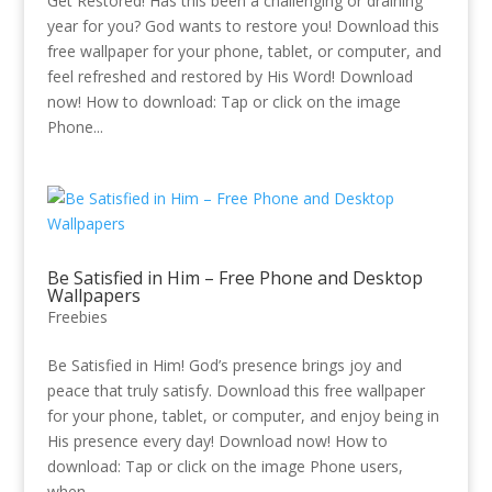
Get Restored! Has this been a challenging or draining
year for you? God wants to restore you! Download this
free wallpaper for your phone, tablet, or computer, and
feel refreshed and restored by His Word! Download
now! How to download: Tap or click on the image
Phone...
Be Satisfied in Him – Free Phone and Desktop
Wallpapers
Freebies
Be Satisfied in Him! God’s presence brings joy and
peace that truly satisfy. Download this free wallpaper
for your phone, tablet, or computer, and enjoy being in
His presence every day! Download now! How to
download: Tap or click on the image Phone users,
when...