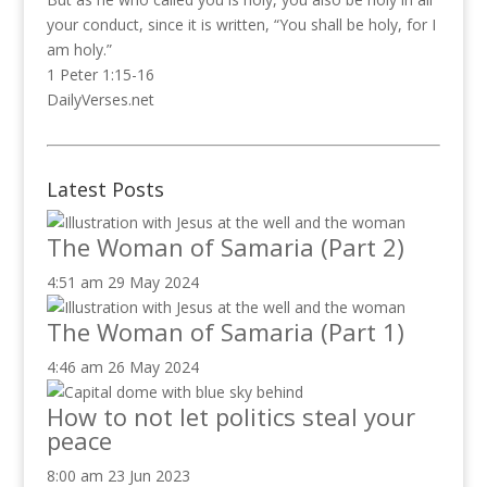
your conduct, since it is written, “You shall be holy, for I
am holy.”
1 Peter 1:15-16
DailyVerses.net
Latest Posts
The Woman of Samaria (Part 2)
4:51 am
29 May 2024
The Woman of Samaria (Part 1)
4:46 am
26 May 2024
How to not let politics steal your
peace
8:00 am
23 Jun 2023