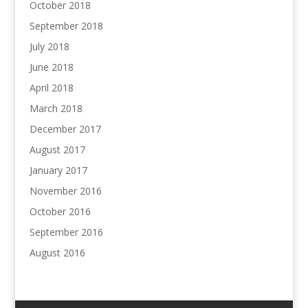
October 2018
September 2018
July 2018
June 2018
April 2018
March 2018
December 2017
August 2017
January 2017
November 2016
October 2016
September 2016
August 2016