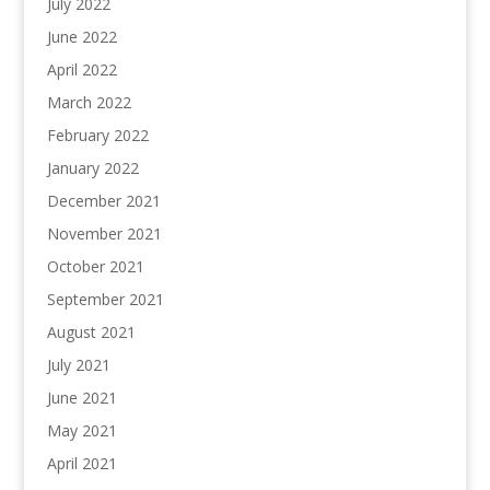
July 2022
June 2022
April 2022
March 2022
February 2022
January 2022
December 2021
November 2021
October 2021
September 2021
August 2021
July 2021
June 2021
May 2021
April 2021