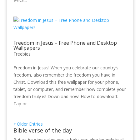
Freedom in Jesus – Free Phone and Desktop
Wallpapers
Freebies
Freedom in Jesus! When you celebrate our country’s
freedom, also remember the freedom you have in
Christ. Download this free wallpaper for your phone,
tablet, or computer, and remember how complete your
freedom truly is! Download now! How to download:
Tap or...
« Older Entries
Bible verse of the day
But as he who called you is holy, you also be holy in all