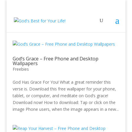
God’s Grace – Free Phone and Desktop
Wallpapers
Freebies
God Has Grace For You! What a great reminder this
verse is. Download this free wallpaper for your phone,
tablet, or computer, and meditate on God’s grace!
Download now! How to download: Tap or click on the
image Phone users, when the image appears in a new...