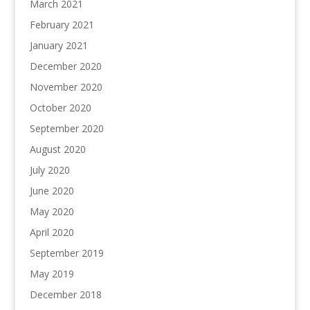
March 2021
February 2021
January 2021
December 2020
November 2020
October 2020
September 2020
August 2020
July 2020
June 2020
May 2020
April 2020
September 2019
May 2019
December 2018