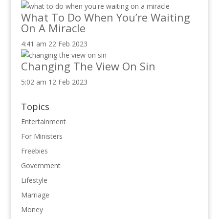
What To Do When You’re Waiting
On A Miracle
4:41 am
22 Feb 2023
Changing The View On Sin
5:02 am
12 Feb 2023
Topics
Entertainment
For Ministers
Freebies
Government
Lifestyle
Marriage
Money