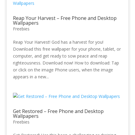
Reap Your Harvest – Free Phone and Desktop
Wallpapers
Freebies
Reap Your Harvest! God has a harvest for you!
Download this free wallpaper for your phone, tablet, or
computer, and get ready to sow peace and reap
righteousness. Download now! How to download: Tap
or click on the image Phone users, when the image
appears in a new...
Get Restored – Free Phone and Desktop
Wallpapers
Freebies