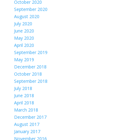
October 2020
September 2020
August 2020
July 2020
June 2020
May 2020
April 2020
September 2019
May 2019
December 2018
October 2018
September 2018
July 2018
June 2018
April 2018
March 2018
December 2017
August 2017
January 2017
November 2016