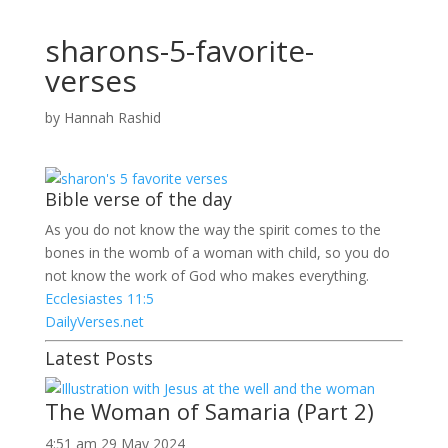
sharons-5-favorite-
verses
by
Hannah Rashid
Bible verse of the day
As you do not know the way the spirit comes to the
bones in the womb of a woman with child, so you do
not know the work of God who makes everything.
Ecclesiastes 11:5
DailyVerses.net
Latest Posts
The Woman of Samaria (Part 2)
4:51 am
29 May 2024