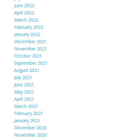
June 2022
April 2022
March 2022
February 2022
January 2022
December 2021
November 2021
October 2021
September 2021
August 2021
July 2021
June 2021
May 2021
April 2021
March 2021
February 2021
January 2021
December 2020
November 2020