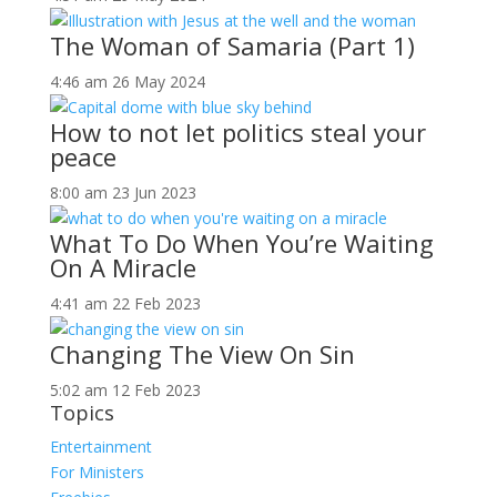
The Woman of Samaria (Part 1)
4:46 am
26 May 2024
How to not let politics steal your
peace
8:00 am
23 Jun 2023
What To Do When You’re Waiting
On A Miracle
4:41 am
22 Feb 2023
Changing The View On Sin
5:02 am
12 Feb 2023
Topics
Entertainment
For Ministers