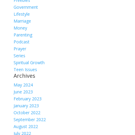
Freebies
Government
Lifestyle
Marriage
Money
Parenting
Podcast
Prayer
Series
Spiritual Growth
Teen Issues
Archives
May 2024
June 2023
February 2023
January 2023
October 2022
September 2022
August 2022
July 2022