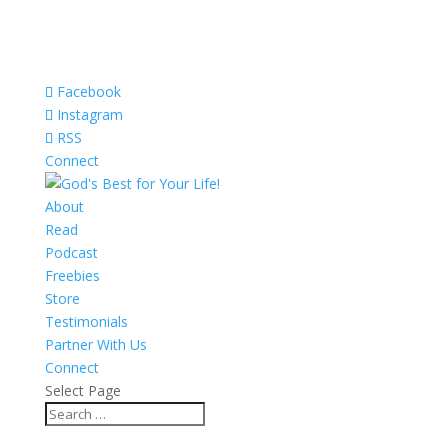
Facebook
Instagram
RSS
Connect
About
Read
Podcast
Freebies
Store
Testimonials
Partner With Us
Connect
Select Page