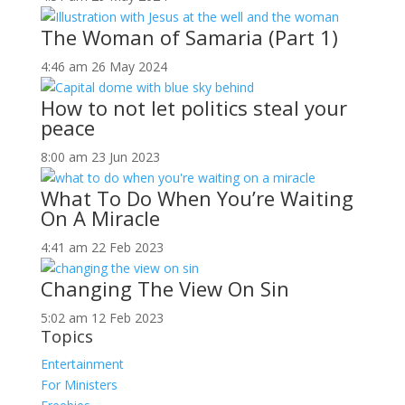
The Woman of Samaria (Part 1)
4:46 am
26 May 2024
How to not let politics steal your
peace
8:00 am
23 Jun 2023
What To Do When You’re Waiting
On A Miracle
4:41 am
22 Feb 2023
Changing The View On Sin
5:02 am
12 Feb 2023
Topics
Entertainment
For Ministers