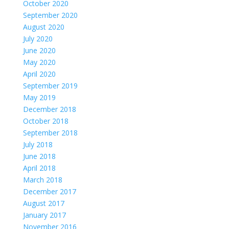
October 2020
September 2020
August 2020
July 2020
June 2020
May 2020
April 2020
September 2019
May 2019
December 2018
October 2018
September 2018
July 2018
June 2018
April 2018
March 2018
December 2017
August 2017
January 2017
November 2016