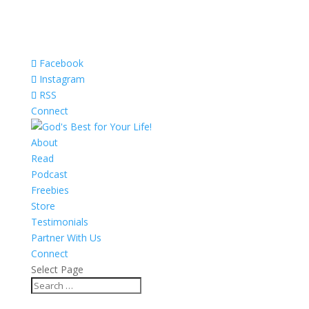
Facebook
Instagram
RSS
Connect
About
Read
Podcast
Freebies
Store
Testimonials
Partner With Us
Connect
Select Page