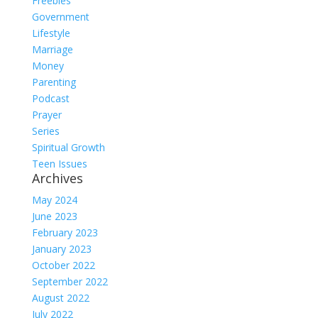
Freebies
Government
Lifestyle
Marriage
Money
Parenting
Podcast
Prayer
Series
Spiritual Growth
Teen Issues
Archives
May 2024
June 2023
February 2023
January 2023
October 2022
September 2022
August 2022
July 2022