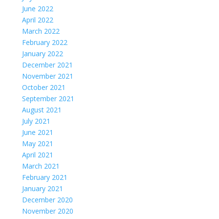
June 2022
April 2022
March 2022
February 2022
January 2022
December 2021
November 2021
October 2021
September 2021
August 2021
July 2021
June 2021
May 2021
April 2021
March 2021
February 2021
January 2021
December 2020
November 2020