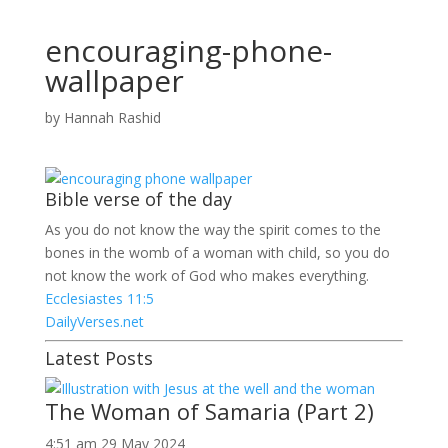
encouraging-phone-
wallpaper
by
Hannah Rashid
Bible verse of the day
As you do not know the way the spirit comes to the
bones in the womb of a woman with child, so you do
not know the work of God who makes everything.
Ecclesiastes 11:5
DailyVerses.net
Latest Posts
The Woman of Samaria (Part 2)
4:51 am
29 May 2024