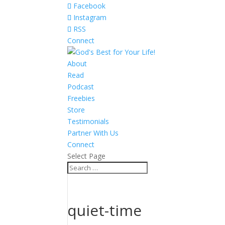
Facebook
Instagram
RSS
Connect
About
Read
Podcast
Freebies
Store
Testimonials
Partner With Us
Connect
Select Page
quiet-time