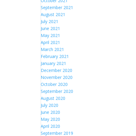
October 2021
September 2021
August 2021
July 2021
June 2021
May 2021
April 2021
March 2021
February 2021
January 2021
December 2020
November 2020
October 2020
September 2020
August 2020
July 2020
June 2020
May 2020
April 2020
September 2019