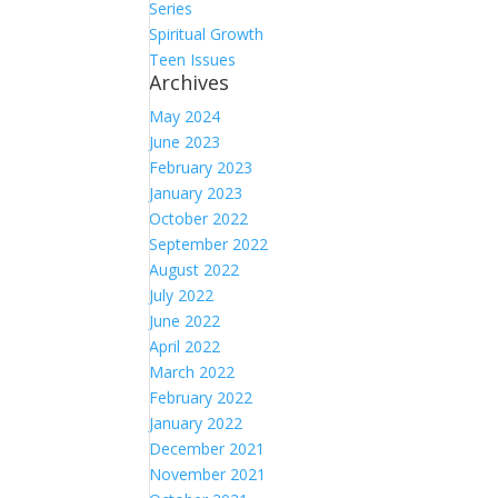
Series
Spiritual Growth
Teen Issues
Archives
May 2024
June 2023
February 2023
January 2023
October 2022
September 2022
August 2022
July 2022
June 2022
April 2022
March 2022
February 2022
January 2022
December 2021
November 2021