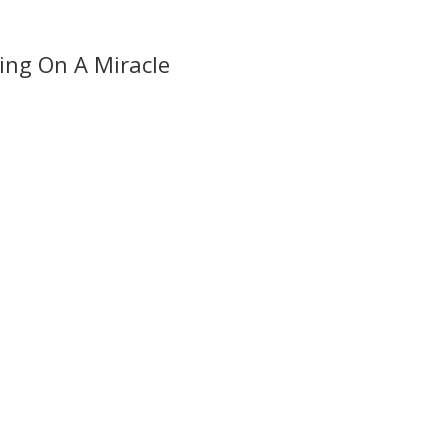
ing On A Miracle