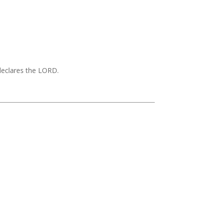
 declares the LORD.