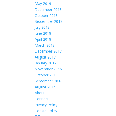
May 2019
December 2018
October 2018
September 2018
July 2018
June 2018
April 2018
March 2018
December 2017
August 2017
January 2017
November 2016
October 2016
September 2016
August 2016
About
Connect
Privacy Policy
Cookie Policy