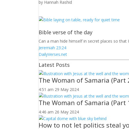
by
Hannah Rashid
Bible verse of the day
Can a man hide himself in secret places so that 
Jeremiah 23:24
DailyVerses.net
Latest Posts
The Woman of Samaria (Part 
4:51 am
29 May 2024
The Woman of Samaria (Part 
4:46 am
26 May 2024
How to not let politics steal 