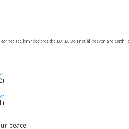
I cannot see him? declares the LORD. Do I not fill heaven and earth?
2)
1)
your peace