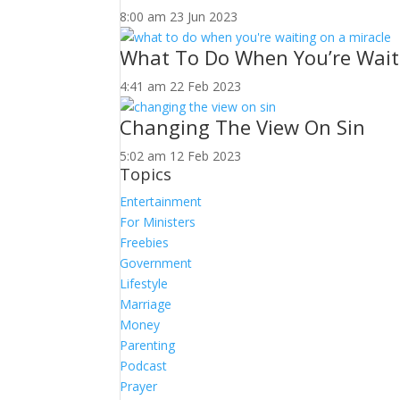
8:00 am
23 Jun 2023
What To Do When You’re Wait
4:41 am
22 Feb 2023
Changing The View On Sin
5:02 am
12 Feb 2023
Topics
Entertainment
For Ministers
Freebies
Government
Lifestyle
Marriage
Money
Parenting
Podcast
Prayer