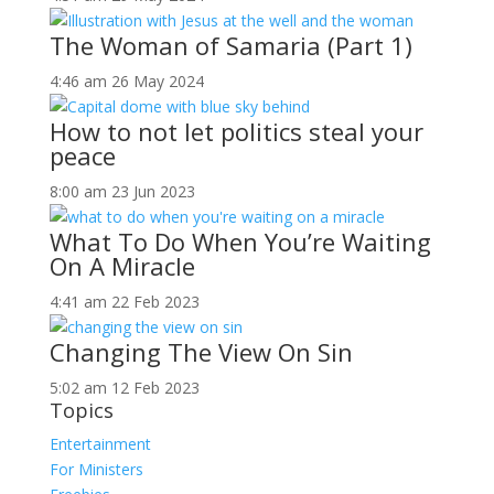
The Woman of Samaria (Part 1)
4:46 am
26 May 2024
How to not let politics steal your
peace
8:00 am
23 Jun 2023
What To Do When You’re Waiting
On A Miracle
4:41 am
22 Feb 2023
Changing The View On Sin
5:02 am
12 Feb 2023
Topics
Entertainment
For Ministers