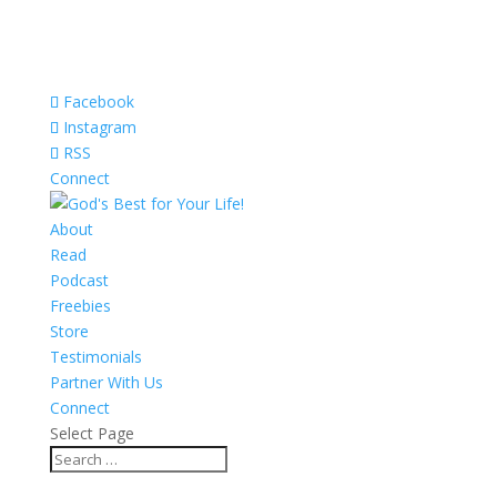
Facebook
Instagram
RSS
Connect
About
Read
Podcast
Freebies
Store
Testimonials
Partner With Us
Connect
Select Page