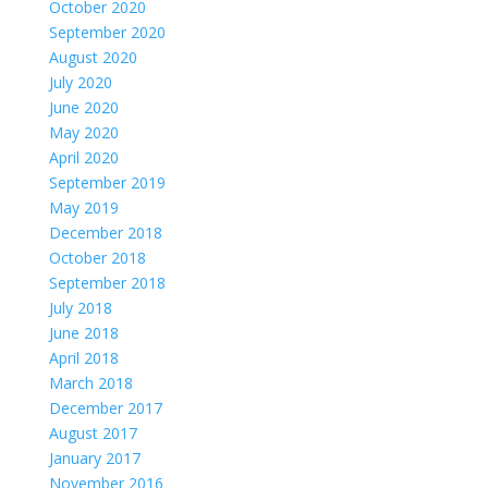
October 2020
September 2020
August 2020
July 2020
June 2020
May 2020
April 2020
September 2019
May 2019
December 2018
October 2018
September 2018
July 2018
June 2018
April 2018
March 2018
December 2017
August 2017
January 2017
November 2016