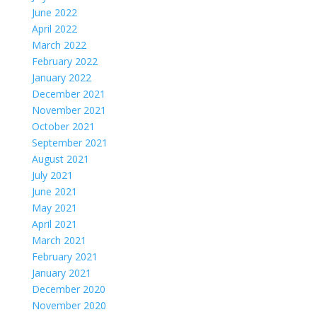
June 2022
April 2022
March 2022
February 2022
January 2022
December 2021
November 2021
October 2021
September 2021
August 2021
July 2021
June 2021
May 2021
April 2021
March 2021
February 2021
January 2021
December 2020
November 2020