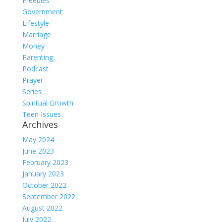
Freebies
Government
Lifestyle
Marriage
Money
Parenting
Podcast
Prayer
Series
Spiritual Growth
Teen Issues
Archives
May 2024
June 2023
February 2023
January 2023
October 2022
September 2022
August 2022
July 2022