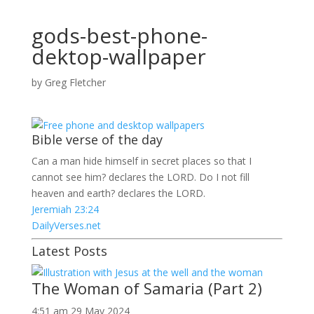
gods-best-phone-
dektop-wallpaper
by
Greg Fletcher
Bible verse of the day
Can a man hide himself in secret places so that I
cannot see him? declares the LORD. Do I not fill
heaven and earth? declares the LORD.
Jeremiah 23:24
DailyVerses.net
Latest Posts
The Woman of Samaria (Part 2)
4:51 am
29 May 2024