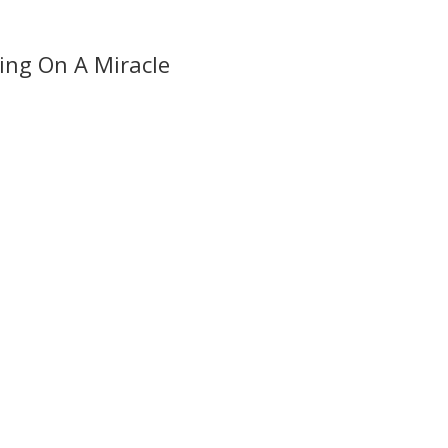
ing On A Miracle