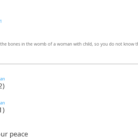
o the bones in the womb of a woman with child, so you do not know 
2)
1)
your peace