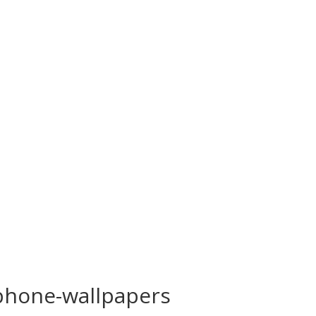
phone-wallpapers