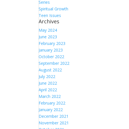
Series
Spiritual Growth
Teen Issues
Archives
May 2024
June 2023
February 2023
January 2023
October 2022
September 2022
August 2022
July 2022
June 2022
April 2022
March 2022
February 2022
January 2022
December 2021
November 2021