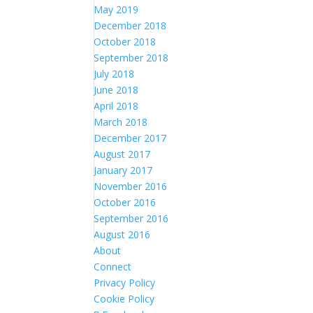
May 2019
December 2018
October 2018
September 2018
July 2018
June 2018
April 2018
March 2018
December 2017
August 2017
January 2017
November 2016
October 2016
September 2016
August 2016
About
Connect
Privacy Policy
Cookie Policy