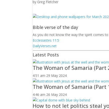
by
Greg Fletcher
Bible verse of the day
As you do not know the way the spirit comes t
Ecclesiastes 11:5
DailyVerses.net
Latest Posts
The Woman of Samaria (Part 
4:51 am
29 May 2024
The Woman of Samaria (Part 
4:46 am
26 May 2024
How to not let politics steal 