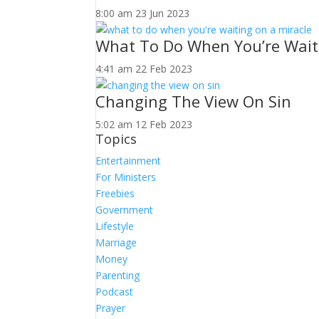
8:00 am
23 Jun 2023
What To Do When You’re Wait
4:41 am
22 Feb 2023
Changing The View On Sin
5:02 am
12 Feb 2023
Topics
Entertainment
For Ministers
Freebies
Government
Lifestyle
Marriage
Money
Parenting
Podcast
Prayer