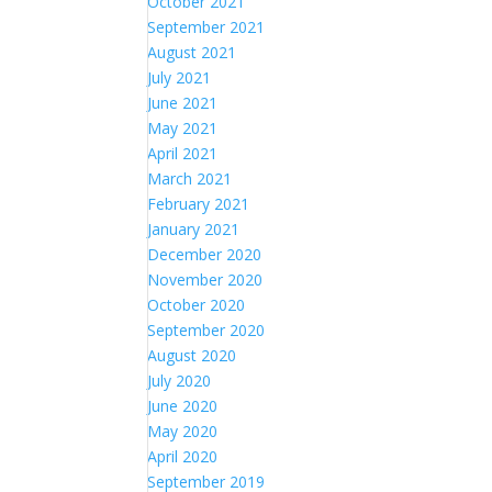
October 2021
September 2021
August 2021
July 2021
June 2021
May 2021
April 2021
March 2021
February 2021
January 2021
December 2020
November 2020
October 2020
September 2020
August 2020
July 2020
June 2020
May 2020
April 2020
September 2019