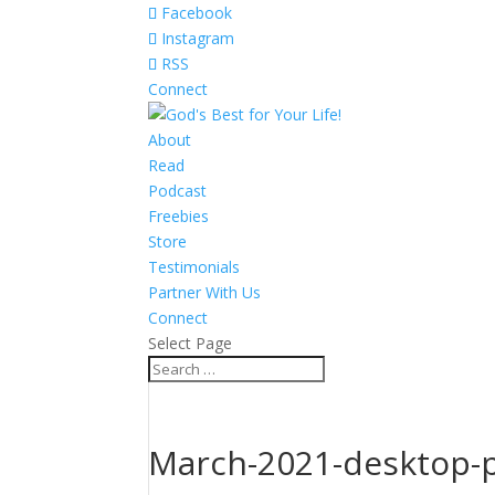
Facebook
Instagram
RSS
Connect
About
Read
Podcast
Freebies
Store
Testimonials
Partner With Us
Connect
Select Page
March-2021-desktop-