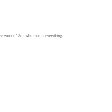
the work of God who makes everything.