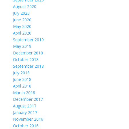
August 2020
July 2020
June 2020
May 2020
April 2020
September 2019
May 2019
December 2018
October 2018
September 2018
July 2018
June 2018
April 2018
March 2018
December 2017
August 2017
January 2017
November 2016
October 2016