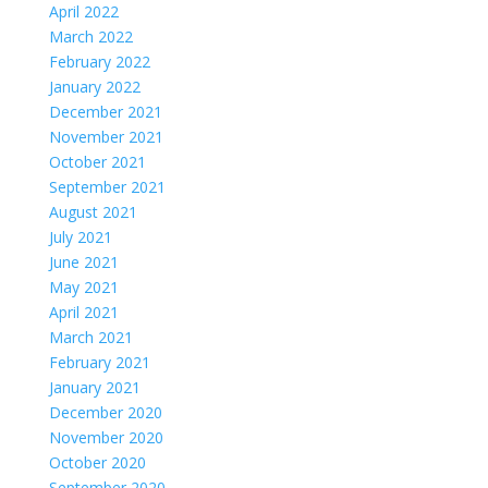
April 2022
March 2022
February 2022
January 2022
December 2021
November 2021
October 2021
September 2021
August 2021
July 2021
June 2021
May 2021
April 2021
March 2021
February 2021
January 2021
December 2020
November 2020
October 2020
September 2020