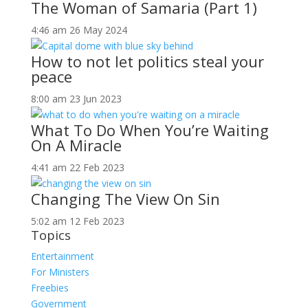
The Woman of Samaria (Part 1)
4:46 am
26 May 2024
How to not let politics steal your
peace
8:00 am
23 Jun 2023
What To Do When You’re Waiting
On A Miracle
4:41 am
22 Feb 2023
Changing The View On Sin
5:02 am
12 Feb 2023
Topics
Entertainment
For Ministers
Freebies
Government