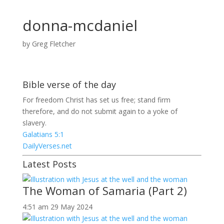
donna-mcdaniel
by
Greg Fletcher
Bible verse of the day
For freedom Christ has set us free; stand firm
therefore, and do not submit again to a yoke of
slavery.
Galatians 5:1
DailyVerses.net
Latest Posts
The Woman of Samaria (Part 2)
4:51 am
29 May 2024