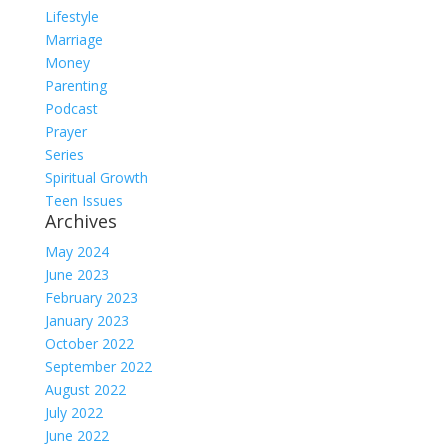
Lifestyle
Marriage
Money
Parenting
Podcast
Prayer
Series
Spiritual Growth
Teen Issues
Archives
May 2024
June 2023
February 2023
January 2023
October 2022
September 2022
August 2022
July 2022
June 2022