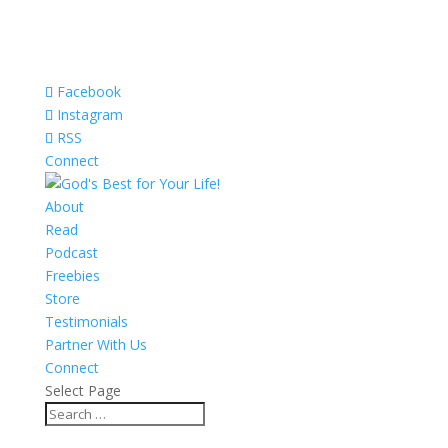
Facebook
Instagram
RSS
Connect
About
Read
Podcast
Freebies
Store
Testimonials
Partner With Us
Connect
Select Page