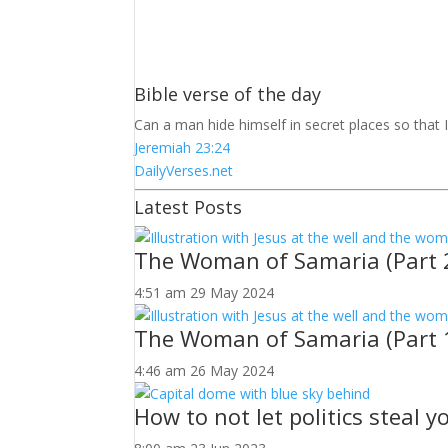
Bible verse of the day
Can a man hide himself in secret places so that 
Jeremiah 23:24
DailyVerses.net
Latest Posts
The Woman of Samaria (Part 
4:51 am
29 May 2024
The Woman of Samaria (Part 
4:46 am
26 May 2024
How to not let politics steal 