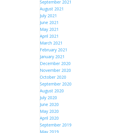
September 2021
August 2021
July 2021
June 2021
May 2021
April 2021
March 2021
February 2021
January 2021
December 2020
November 2020
October 2020
September 2020
August 2020
July 2020
June 2020
May 2020
April 2020
September 2019
May 2019