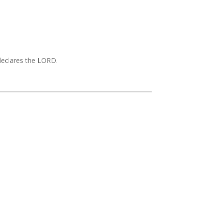
 declares the LORD.