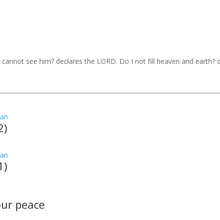
I cannot see him? declares the LORD. Do I not fill heaven and earth?
2)
1)
your peace