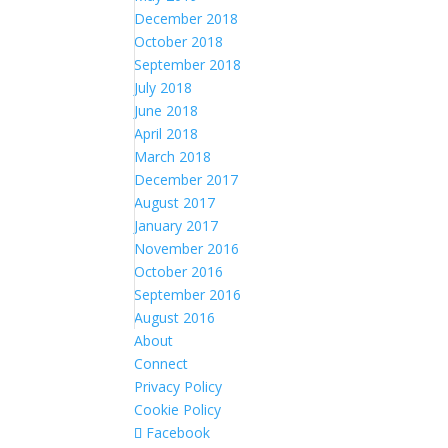
December 2018
October 2018
September 2018
July 2018
June 2018
April 2018
March 2018
December 2017
August 2017
January 2017
November 2016
October 2016
September 2016
August 2016
About
Connect
Privacy Policy
Cookie Policy
Facebook