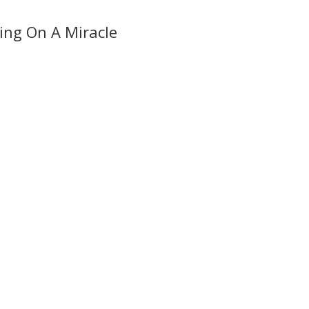
ing On A Miracle