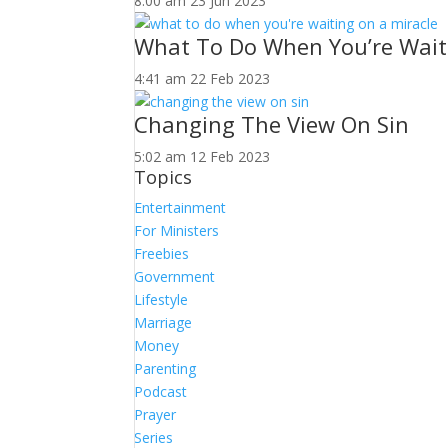
8:00 am
23 Jun 2023
What To Do When You’re Wait
4:41 am
22 Feb 2023
Changing The View On Sin
5:02 am
12 Feb 2023
Topics
Entertainment
For Ministers
Freebies
Government
Lifestyle
Marriage
Money
Parenting
Podcast
Prayer
Series