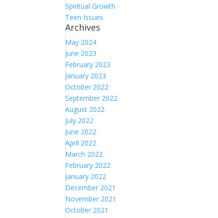
Spiritual Growth
Teen Issues
Archives
May 2024
June 2023
February 2023
January 2023
October 2022
September 2022
August 2022
July 2022
June 2022
April 2022
March 2022
February 2022
January 2022
December 2021
November 2021
October 2021