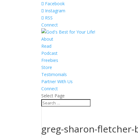
Facebook
Instagram
RSS
Connect
About
Read
Podcast
Freebies
Store
Testimonials
Partner With Us
Connect
Select Page
greg-sharon-fletcher