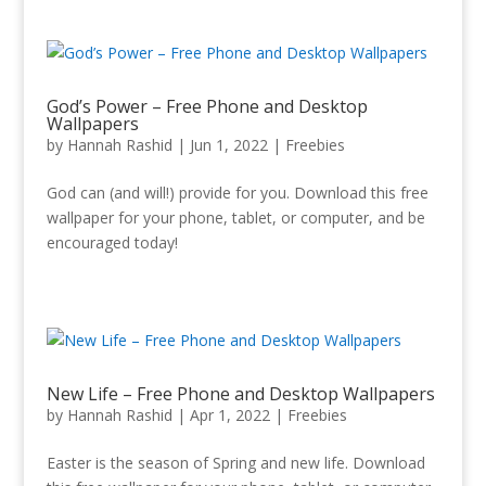
God’s Power – Free Phone and Desktop
Wallpapers
by
Hannah Rashid
|
Jun 1, 2022
|
Freebies
God can (and will!) provide for you. Download this free
wallpaper for your phone, tablet, or computer, and be
encouraged today!
New Life – Free Phone and Desktop Wallpapers
by
Hannah Rashid
|
Apr 1, 2022
|
Freebies
Easter is the season of Spring and new life. Download