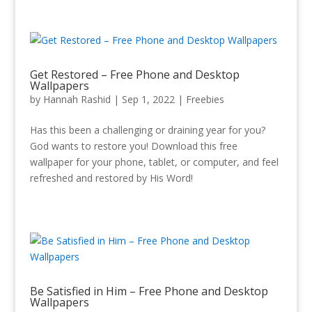
Get Restored – Free Phone and Desktop
Wallpapers
by
Hannah Rashid
|
Sep 1, 2022
|
Freebies
Has this been a challenging or draining year for you?
God wants to restore you! Download this free
wallpaper for your phone, tablet, or computer, and feel
refreshed and restored by His Word!
Be Satisfied in Him – Free Phone and Desktop
Wallpapers