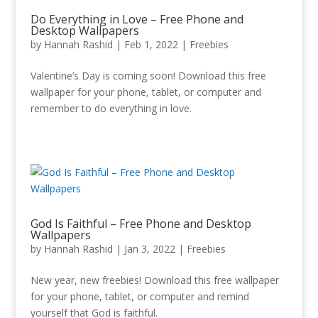
Do Everything in Love – Free Phone and
Desktop Wallpapers
by
Hannah Rashid
|
Feb 1, 2022
|
Freebies
Valentine’s Day is coming soon! Download this free
wallpaper for your phone, tablet, or computer and
remember to do everything in love.
God Is Faithful – Free Phone and Desktop
Wallpapers
by
Hannah Rashid
|
Jan 3, 2022
|
Freebies
New year, new freebies! Download this free wallpaper
for your phone, tablet, or computer and remind
yourself that God is faithful.