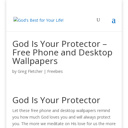
God Is Your Protector –
Free Phone and Desktop
Wallpapers
by
Greg Fletcher
|
Freebies
God Is Your Protector
Let these free phone and desktop wallpapers remind
you how much God loves you and will always protect
you. The more we meditate on His love for us the more