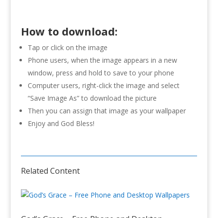
How to download:
Tap or click on the image
Phone users, when the image appears in a new
window, press and hold to save to your phone
Computer users, right-click the image and select
“Save Image As” to download the picture
Then you can assign that image as your wallpaper
Enjoy and God Bless!
Related Content