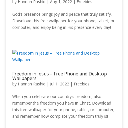
by
Hannah Rashid
|
Aug 1, 2022
|
Freebies
God’s presence brings joy and peace that truly satisfy.
Download this free wallpaper for your phone, tablet, or
computer, and enjoy being in His presence every day!
Freedom in Jesus – Free Phone and Desktop
Wallpapers
by
Hannah Rashid
|
Jul 1, 2022
|
Freebies
When you celebrate our country’s freedom, also
remember the freedom you have in Christ. Download
this free wallpaper for your phone, tablet, or computer,
and remember how complete your freedom truly is!