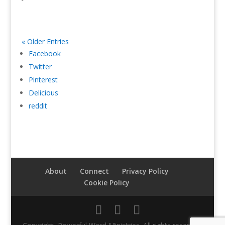
« Older Entries
Facebook
Twitter
Pinterest
Delicious
reddit
About
Connect
Privacy Policy
Cookie Policy