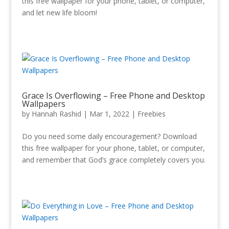
this free wallpaper for your phone, tablet, or computer,
and let new life bloom!
Grace Is Overflowing – Free Phone and Desktop
Wallpapers
by
Hannah Rashid
|
Mar 1
, 2022
|
Freebies
Do you need some daily encouragement? Download
this free wallpaper for your phone, tablet, or computer,
and remember that God’s grace completely covers you.