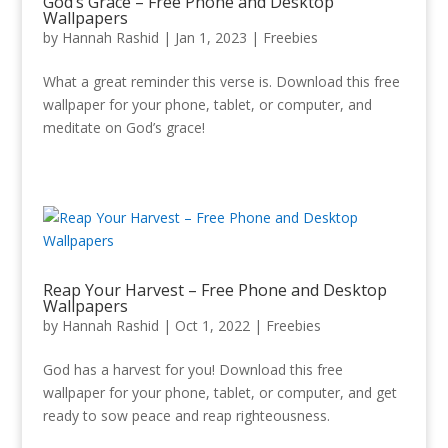
God’s Grace – Free Phone and Desktop
Wallpapers
by
Hannah Rashid
|
Jan 1, 2023
|
Freebies
What a great reminder this verse is. Download this free
wallpaper for your phone, tablet, or computer, and
meditate on God’s grace!
Reap Your Harvest – Free Phone and Desktop
Wallpapers
by
Hannah Rashid
|
Oct 1, 2022
|
Freebies
God has a harvest for you! Download this free
wallpaper for your phone, tablet, or computer, and get
ready to sow peace and reap righteousness.