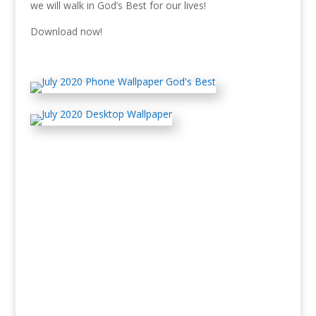
we will walk in God’s Best for our lives!
Download now!