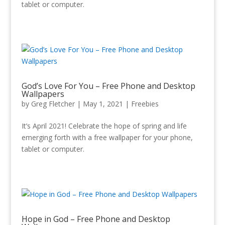
tablet or computer.
God’s Love For You – Free Phone and Desktop
Wallpapers
by
Greg Fletcher
|
May 1, 2021
|
Freebies
It’s April 2021! Celebrate the hope of spring and life
emerging forth with a free wallpaper for your phone,
tablet or computer.
Hope in God – Free Phone and Desktop