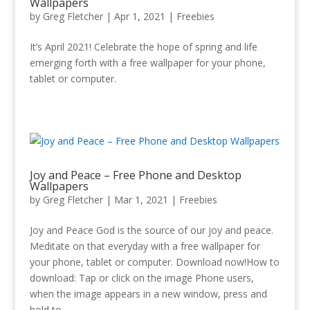
Wallpapers
by
Greg Fletcher
|
Apr 1, 2021
|
Freebies
It’s April 2021! Celebrate the hope of spring and life
emerging forth with a free wallpaper for your phone,
tablet or computer.
Joy and Peace – Free Phone and Desktop
Wallpapers
by
Greg Fletcher
|
Mar 1
, 2021
|
Freebies
Joy and Peace God is the source of our joy and peace.
Meditate on that everyday with a free wallpaper for
your phone, tablet or computer. Download now!How to
download: Tap or click on the image Phone users,
when the image appears in a new window, press and
hold to...