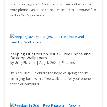
God is leading you! Download this free wallpaper for
your phone, tablet, or computer and remind yourself to
rest in God’s presence.
Keeping Our Eyes on Jesus – Free Phone and
Desktop Wallpapers
by
Greg Fletcher
|
Aug 1, 2021
|
Freebies
It’s April 2021! Celebrate the hope of spring and life
emerging forth with a free wallpaper for your phone,
tablet or computer.