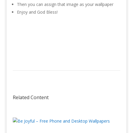
Then you can assign that image as your wallpaper
Enjoy and God Bless!
Related Content