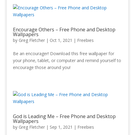
Encourage Others – Free Phone and Desktop
Wallpapers
by
Greg Fletcher
|
Oct 1, 2021
|
Freebies
Be an encourager! Download this free wallpaper for
your phone, tablet, or computer and remind yourself to
encourage those around you!
God is Leading Me – Free Phone and Desktop
Wallpapers
by
Greg Fletcher
|
Sep 1, 2021
|
Freebies