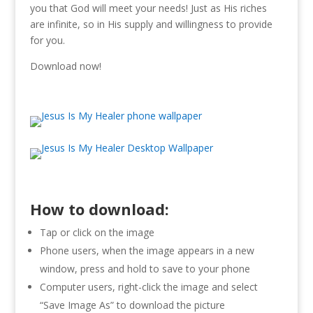
you that God will meet your needs! Just as His riches
are infinite, so in His supply and willingness to provide
for you.
Download now!
How to download:
Tap or click on the image
Phone users, when the image appears in a new
window, press and hold to save to your phone
Computer users, right-click the image and select
“Save Image As” to download the picture