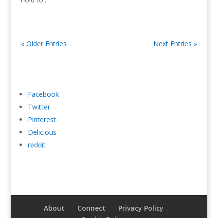
« Older Entries
Next Entries »
Facebook
Twitter
Pinterest
Delicious
reddit
About
Connect
Privacy Policy