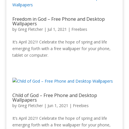
Freedom in God – Free Phone and Desktop
Wallpapers
by
Greg Fletcher
|
Jul 1, 2021
|
Freebies
It’s April 2021! Celebrate the hope of spring and life
emerging forth with a free wallpaper for your phone,
tablet or computer.
Child of God – Free Phone and Desktop
Wallpapers
by
Greg Fletcher
|
Jun 1, 2021
|
Freebies
It’s April 2021! Celebrate the hope of spring and life
emerging forth with a free wallpaper for your phone,