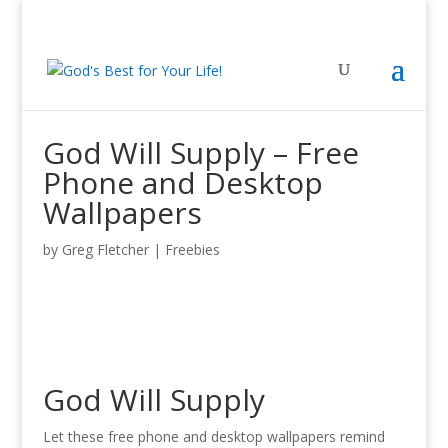
God Will Supply – Free
Phone and Desktop
Wallpapers
by
Greg Fletcher
|
Freebies
God Will Supply
Let these free phone and desktop wallpapers remind