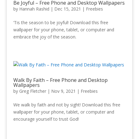
Be Joyful – Free Phone and Desktop Wallpapers
by
Hannah Rashid
|
Dec 15, 2021
|
Freebies
‘Tis the season to be joyful! Download this free
wallpaper for your phone, tablet, or computer and
embrace the joy of the season.
Walk By Faith – Free Phone and Desktop
Wallpapers
by
Greg Fletcher
|
Nov 9, 2021
|
Freebies
We walk by faith and not by sight! Download this free
wallpaper for your phone, tablet, or computer and
encourage yourself to trust God!